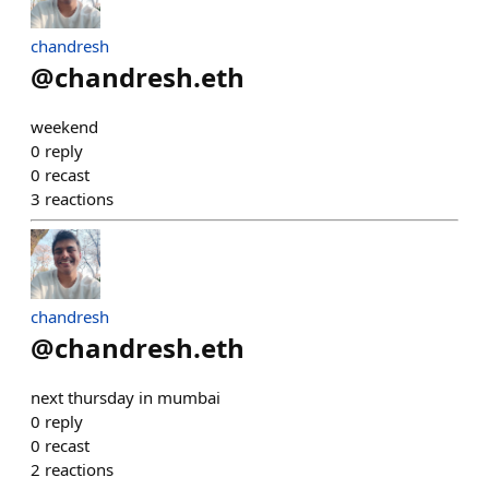
chandresh
@
chandresh.eth
weekend
0
reply
0
recast
3
reactions
chandresh
@
chandresh.eth
next thursday in mumbai
0
reply
0
recast
2
reactions