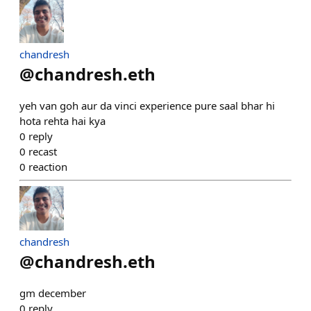
chandresh
@
chandresh.eth
yeh van goh aur da vinci experience pure saal bhar hi
hota rehta hai kya
0
reply
0
recast
0
reaction
chandresh
@
chandresh.eth
gm december
0
reply