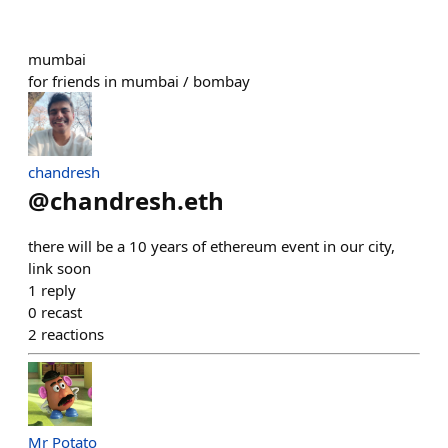
mumbai
for friends in mumbai / bombay
chandresh
@
chandresh.eth
there will be a 10 years of ethereum event in our city,
link soon
1
reply
0
recast
2
reactions
Mr Potato