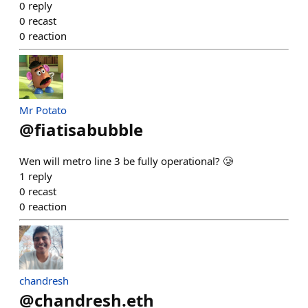
0
reply
0
recast
0
reaction
Mr Potato
@
fiatisabubble
Wen will metro line 3 be fully operational? 🥲
1
reply
0
recast
0
reaction
chandresh
@
chandresh.eth