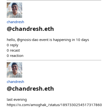
chandresh
@
chandresh.eth
hello, @gnosis-dao event is happening in 10 days
0
reply
0
recast
0
reaction
chandresh
@
chandresh.eth
last evening
https://x.com/amoghak_/status/1897330254517317860