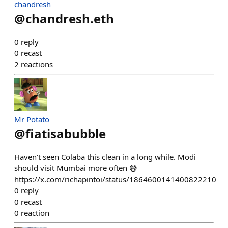
chandresh
@
chandresh.eth
0
reply
0
recast
2
reactions
Mr Potato
@
fiatisabubble
Haven’t seen Colaba this clean in a long while. Modi
should visit Mumbai more often 😅
https://x.com/richapintoi/status/1864600141400822210
0
reply
0
recast
0
reaction