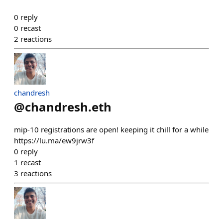
0
reply
0
recast
2
reactions
chandresh
@
chandresh.eth
mip-10 registrations are open! keeping it chill for a while
https://lu.ma/ew9jrw3f
0
reply
1
recast
3
reactions