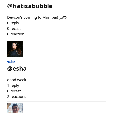
@
fiatisabubble
Devcon’s coming to Mumbai! 🛺😎
0
reply
0
recast
0
reaction
esha
@
esha
good week
1
reply
0
recast
2
reactions