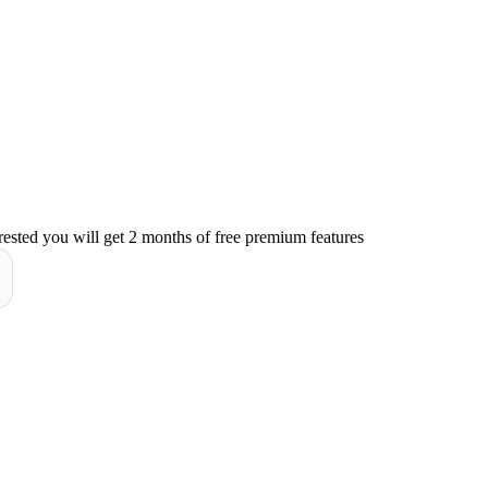
rested you will get 2 months of free premium features