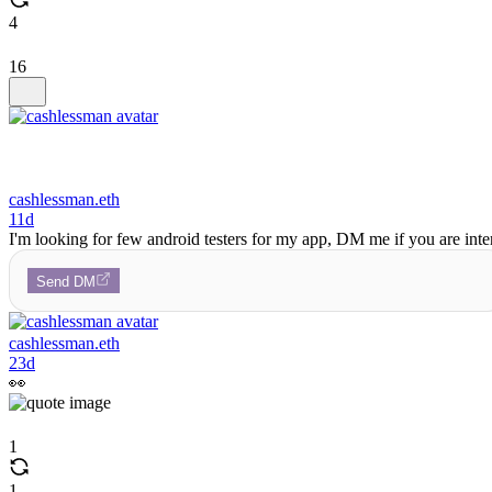
4
16
cashlessman.eth
11d
I'm looking for few android testers for my app, DM me if you are inte
Send DM
cashlessman.eth
23d
👀
1
1