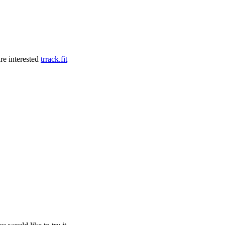
re interested
trrack.fit