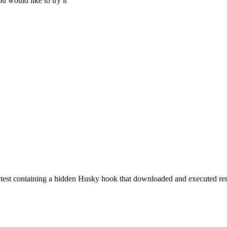
u would like to try it
 test containing a hidden Husky hook that downloaded and executed rem