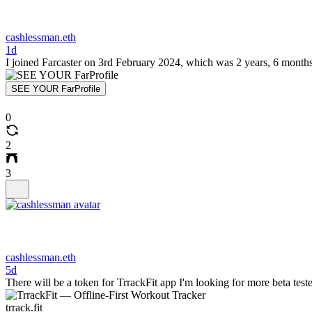
cashlessman.eth
1d
I joined Farcaster on 3rd February 2024, which was 2 years, 6 months
SEE YOUR FarProfile
0
2
3
cashlessman.eth
5d
There will be a token for TrrackFit app I'm looking for more beta tes
trrack.fit