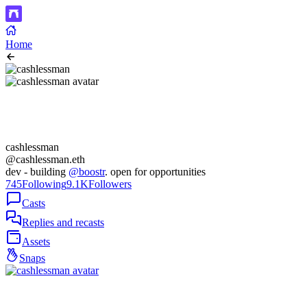
Home
cashlessman
@cashlessman.eth
dev - building
@boostr
. open for opportunities
745
Following
9.1K
Followers
Casts
Replies and recasts
Assets
Snaps