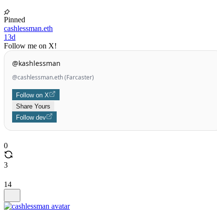
Pinned
cashlessman.eth
13d
Follow me on X!
@kashlessman
@cashlessman.eth (Farcaster)
Follow on X
Share Yours
Follow dev
0
3
14