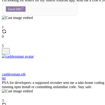
I'm looking for testers for my fitness Android app, send me a DM if yo
Send DM
1
0
5
cashlessman.eth
8d
PSA for developers: a supposed recruiter sent me a take-home coding
running npm install or committing unfamiliar code. Stay safe.
3