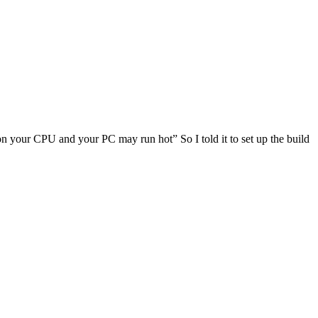
d on your CPU and your PC may run hot” So I told it to set up the build