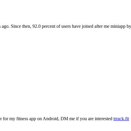
 ago. Since then, 92.0 percent of users have joined after me miniapp b
ter for my fitness app on Android, DM me if you are interested
trrack.fit