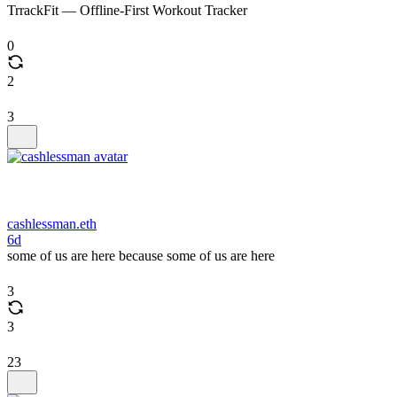
TrrackFit — Offline-First Workout Tracker
0
2
3
cashlessman.eth
6d
some of us are here because some of us are here
3
3
23