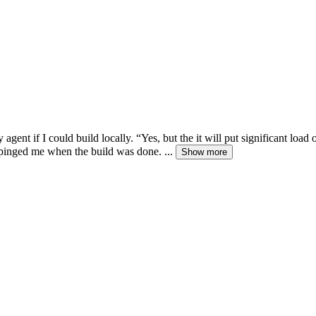
gent if I could build locally. “Yes, but the it will put significant loa
pinged me when the build was done. ...
Show more