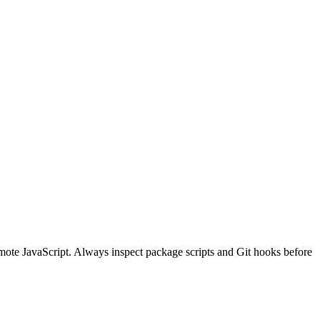
ote JavaScript. Always inspect package scripts and Git hooks before