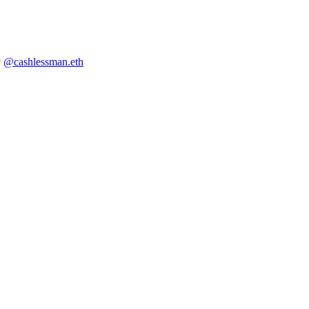
y
@cashlessman.eth