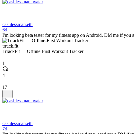
cashlessman.eth
6d
I'm looking beta tester for my fitness app on Android, DM me if you a
trrack.fit
TrrackFit — Offline-First Workout Tracker
1
4
17
cashlessman.eth
7d