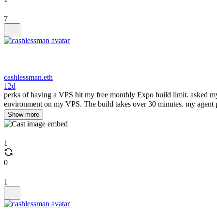
7
cashlessman.eth
12d
perks of having a VPS hit my free monthly Expo build limit. asked my a
environment on my VPS. The build takes over 30 minutes. my agent 
Show more
1
0
1