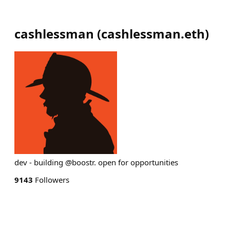
cashlessman
(
cashlessman.eth
)
dev - building @boostr. open for opportunities
9143
Followers