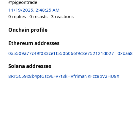
@pigeontrade
11/19/2025, 2:48:25 AM
0
replies
0
recasts
3
reactions
Onchain profile
Ethereum addresses
0x5509a77c49f083ce1f550b066f9c8e752121db27
0xbaa8
Solana addresses
8RrGC59x8b4ptGscvEFv7t8kHVfrimaNKFcz8bV2HU8X