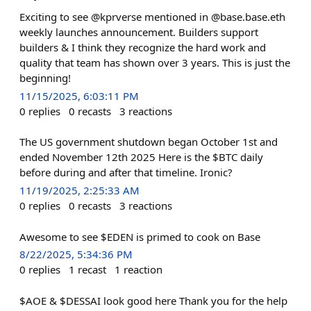
Exciting to see @kprverse mentioned in @base.base.eth
weekly launches announcement. Builders support
builders & I think they recognize the hard work and
quality that team has shown over 3 years. This is just the
beginning!
11/15/2025, 6:03:11 PM
0
replies
0
recasts
3
reactions
The US government shutdown began October 1st and
ended November 12th 2025 Here is the $BTC daily
before during and after that timeline. Ironic?
11/19/2025, 2:25:33 AM
0
replies
0
recasts
3
reactions
Awesome to see $EDEN is primed to cook on Base
8/22/2025, 5:34:36 PM
0
replies
1
recast
1
reaction
$AOE & $DESSAI look good here Thank you for the help