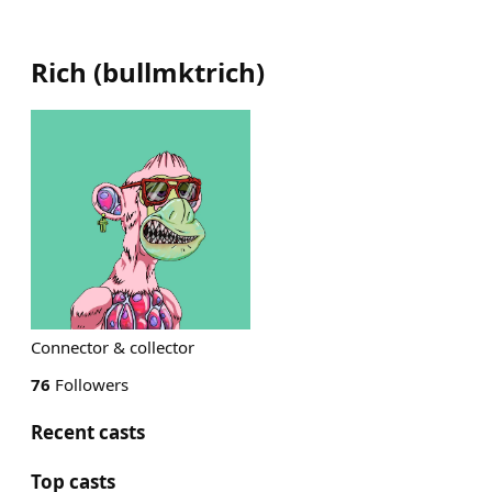
Rich
(
bullmktrich
)
Connector & collector
76
Followers
Recent casts
Top casts