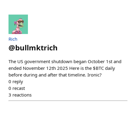
Rich
@
bullmktrich
The US government shutdown began October 1st and
ended November 12th 2025 Here is the $BTC daily
before during and after that timeline. Ironic?
0
reply
0
recast
3
reactions