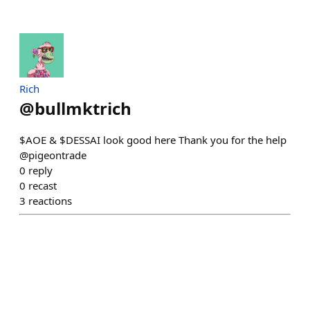
Rich
@
bullmktrich
$AOE & $DESSAI look good here Thank you for the help
@pigeontrade
0
reply
0
recast
3
reactions