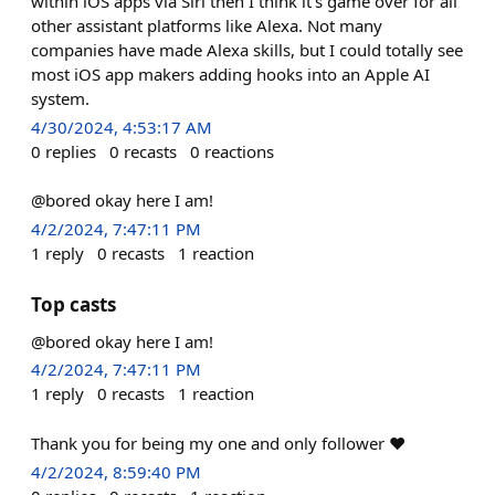
within iOS apps via Siri then I think it's game over for all
other assistant platforms like Alexa. Not many
companies have made Alexa skills, but I could totally see
most iOS app makers adding hooks into an Apple AI
system.
4/30/2024, 4:53:17 AM
0
replies
0
recasts
0
reactions
@bored okay here I am!
4/2/2024, 7:47:11 PM
1
reply
0
recasts
1
reaction
Top casts
@bored okay here I am!
4/2/2024, 7:47:11 PM
1
reply
0
recasts
1
reaction
Thank you for being my one and only follower ♥
4/2/2024, 8:59:40 PM