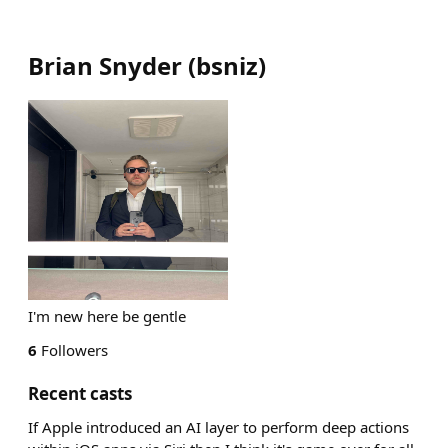
Brian Snyder
(
bsniz
)
I'm new here be gentle
6
Followers
Recent casts
If Apple introduced an AI layer to perform deep actions