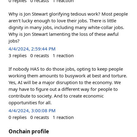
0
replies
0
recasts
1
reaction
Why is Jon Stewart glorifying tedious work? Most people
aren't lucky enough to love their jobs. There is little
dignity in many jobs, including many white-collar jobs.
Why is Jon Stewart lamenting the loss of these awful
jobs?
4/4/2024, 2:59:44 PM
3
replies
0
recasts
1
reaction
If nobody HAS to do those jobs, opting to keep people
working them amounts to busywork at best and torture.
Yes, AI will be a major disruption to the economy. We
may have to figure out a different way for people to
contribute to society. And to create economic
opportunities for all.
4/4/2024, 3:00:08 PM
0
replies
0
recasts
1
reaction
Onchain profile