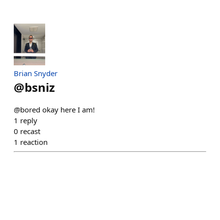
Brian Snyder
@
bsniz
@bored okay here I am!
1
reply
0
recast
1
reaction