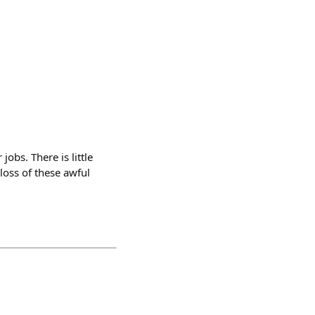
obs. There is little
loss of these awful