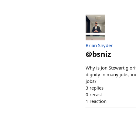
Brian Snyder
@
bsniz
Why is Jon Stewart glori
dignity in many jobs, in
jobs?
3
replies
0
recast
1
reaction