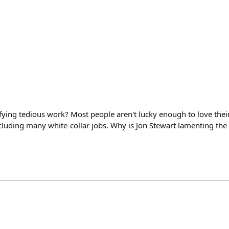
fying tedious work? Most people aren't lucky enough to love their j
cluding many white-collar jobs. Why is Jon Stewart lamenting the 