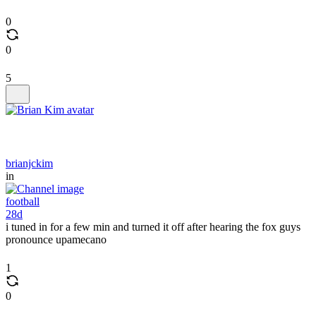
0
0
5
brianjckim
in
football
28d
i tuned in for a few min and turned it off after hearing the fox guys
pronounce upamecano
1
0