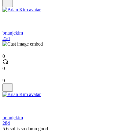
brianjckim
25d
0
0
9
brianjckim
28d
5.6 sol is so damn good