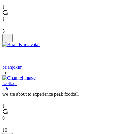
1
1
5
brianjckim
in
football
23d
we are about to experience peak football
1
0
10