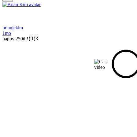
brianjckim
1mo
happy 250th! 🇺🇸