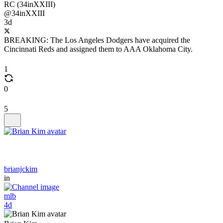
RC (34inXXIII)
@34inXXIII
3d
BREAKING: The Los Angeles Dodgers have acquired the
Cincinnati Reds and assigned them to AAA Oklahoma City.
1
0
5
brianjckim
in
mlb
4d