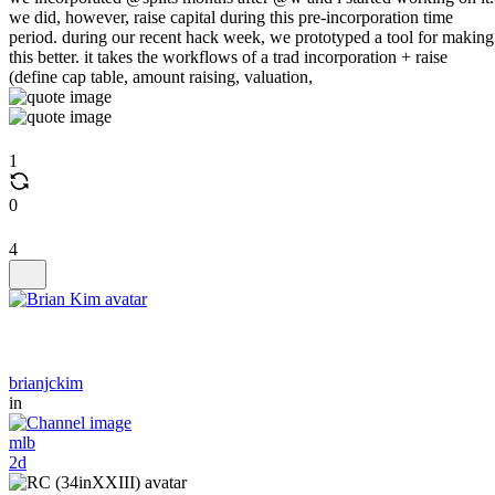
we did, however, raise capital during this pre-incorporation time
period. during our recent hack week, we prototyped a tool for making
this better. it takes the workflows of a trad incorporation + raise
(define cap table, amount raising, valuation,
1
0
4
brianjckim
in
mlb
2d