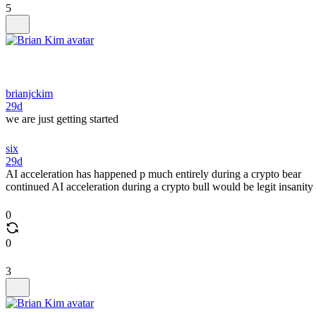
5
brianjckim
29d
we are just getting started
six
29d
AI acceleration has happened p much entirely during a crypto bear
continued AI acceleration during a crypto bull would be legit insanity
0
0
3