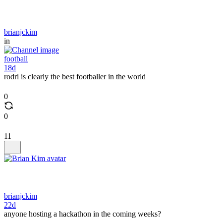
brianjckim
in
football
18d
rodri is clearly the best footballer in the world
0
0
11
brianjckim
22d
anyone hosting a hackathon in the coming weeks?