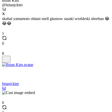
Brian Kim
@brianjckim
5d
skubal yamamoto ohtani snell glasnow sasaki wrobleski sheehan 😂
😂😂
1
0
8
brianjckim
6d
0