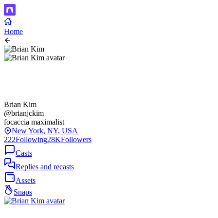
Home
Brian Kim
@brianjckim
focaccia maximalist
New York, NY, USA
222
Following
28K
Followers
Casts
Replies and recasts
Assets
Snaps