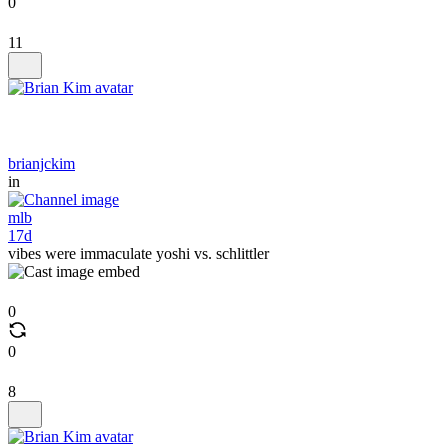
0
11
brianjckim
in
mlb
17d
vibes were immaculate yoshi vs. schlittler
0
0
8