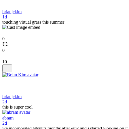
brianjckim
1d
touching virtual grass this summer
0
0
10
brianjckim
2d
this is super cool
abram
2d
we incorporated @splits months after @w and i started working on it.