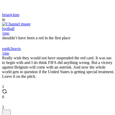
brianjckim
in
football
1mo
shouldn’t have been a red in the first place
earth2travis
1mo
Really wish they would not have suspended the red card. It was sus
to begin with and I do think FIFA did anything wrong. But a victory
against Belgium will come with an asterisk. And now the whole
world gets to question if the United States is getting special treatment.
Leave it on the pitch.
1
0
2