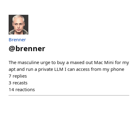
Brenner
@
brenner
The masculine urge to buy a maxed out Mac Mini for my
apt and run a private LLM I can access from my phone
7
replies
3
recasts
14
reactions