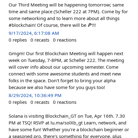
Our Third Meeting will be happening tomorrow; same
time and same place (Scheller 222 at 7PM). Come by for
some networking and to learn more about all things
#blockchain! Of course, there will be 🍕!!!
9/17/2024, 6:17:08 AM
0
replies
0
recasts
0
reactions
Gmgm! Our first Blockchain Meeting will happen next
week on Tuesday, 7-8PM, at Scheller 222. The meeting
will cover info about our upcoming semester. Come
connect with some awesome students and meet new
folks in the space. Don't forget to bring your alpha
because we also have some for you guys too!
8/29/2024, 10:36:49 PM
0
replies
0
recasts
0
reactions
Solana is visiting Blockchain_GT on Tue, Apr 16th. 7.30
PM at TSQ! RSVP at lu.ma/solXb_gt Learn, network, and
have some fun! Whether you're a blockchain beginner or
a seasoned pro, there's something for everyone, plus