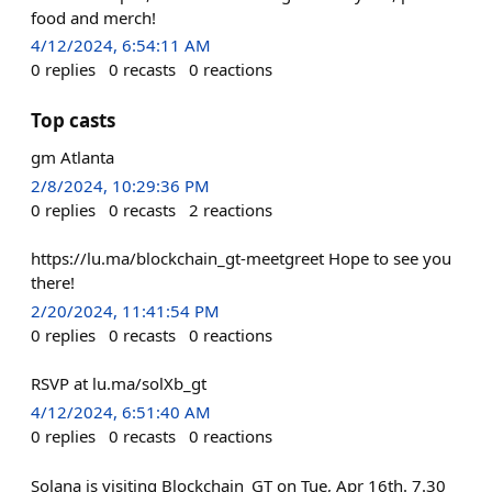
food and merch!
4/12/2024, 6:54:11 AM
0
replies
0
recasts
0
reactions
Top casts
gm Atlanta
2/8/2024, 10:29:36 PM
0
replies
0
recasts
2
reactions
https://lu.ma/blockchain_gt-meetgreet Hope to see you
there!
2/20/2024, 11:41:54 PM
0
replies
0
recasts
0
reactions
RSVP at lu.ma/solXb_gt
4/12/2024, 6:51:40 AM
0
replies
0
recasts
0
reactions
Solana is visiting Blockchain_GT on Tue, Apr 16th. 7.30