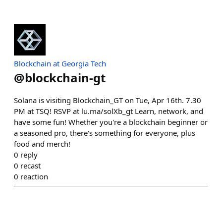
Blockchain at Georgia Tech
@
blockchain-gt
Solana is visiting Blockchain_GT on Tue, Apr 16th. 7.30
PM at TSQ! RSVP at lu.ma/solXb_gt Learn, network, and
have some fun! Whether you're a blockchain beginner or
a seasoned pro, there's something for everyone, plus
food and merch!
0
reply
0
recast
0
reaction