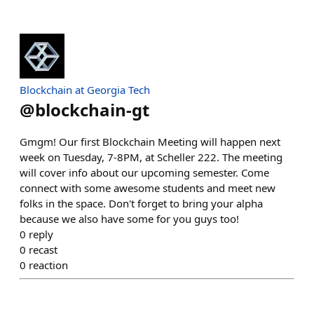
Blockchain at Georgia Tech
@
blockchain-gt
Gmgm! Our first Blockchain Meeting will happen next
week on Tuesday, 7-8PM, at Scheller 222. The meeting
will cover info about our upcoming semester. Come
connect with some awesome students and meet new
folks in the space. Don't forget to bring your alpha
because we also have some for you guys too!
0
reply
0
recast
0
reaction