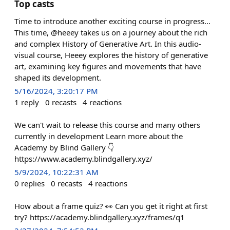
Top casts
Time to introduce another exciting course in progress...
This time, @heeey takes us on a journey about the rich
and complex History of Generative Art. In this audio-
visual course, Heeey explores the history of generative
art, examining key figures and movements that have
shaped its development.
5/16/2024, 3:20:17 PM
1
reply
0
recasts
4
reactions
We can't wait to release this course and many others
currently in development Learn more about the
Academy by Blind Gallery 👇
https://www.academy.blindgallery.xyz/
5/9/2024, 10:22:31 AM
0
replies
0
recasts
4
reactions
How about a frame quiz? 👀 Can you get it right at first
try? https://academy.blindgallery.xyz/frames/q1