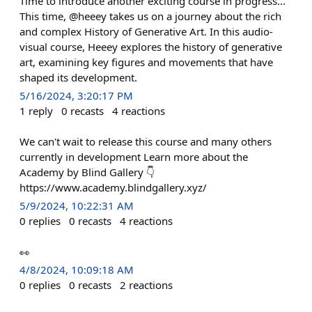
Time to introduce another exciting course in progress...
This time, @heeey takes us on a journey about the rich
and complex History of Generative Art. In this audio-
visual course, Heeey explores the history of generative
art, examining key figures and movements that have
shaped its development.
5/16/2024, 3:20:17 PM
1
reply
0
recasts
4
reactions
We can't wait to release this course and many others
currently in development Learn more about the
Academy by Blind Gallery 👇
https://www.academy.blindgallery.xyz/
5/9/2024, 10:22:31 AM
0
replies
0
recasts
4
reactions
👀
4/8/2024, 10:09:18 AM
0
replies
0
recasts
2
reactions