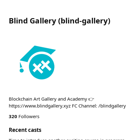
Blind Gallery
(
blind-gallery
)
Blockchain Art Gallery and Academy 👉
https://www.blindgallery.xyz FC Channel: /blindgallery
320
Followers
Recent casts