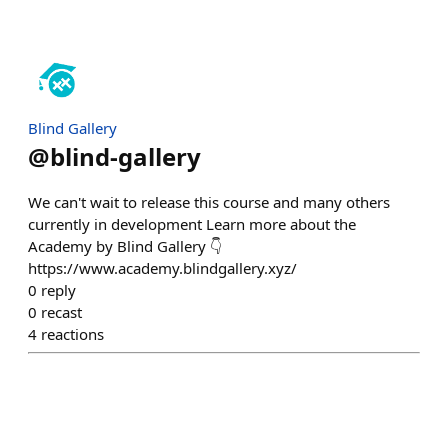
Blind Gallery
@
blind-gallery
We can't wait to release this course and many others
currently in development Learn more about the
Academy by Blind Gallery 👇
https://www.academy.blindgallery.xyz/
0
reply
0
recast
4
reactions