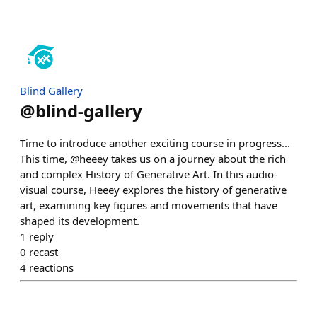
Blind Gallery
@
blind-gallery
Time to introduce another exciting course in progress...
This time, @heeey takes us on a journey about the rich
and complex History of Generative Art. In this audio-
visual course, Heeey explores the history of generative
art, examining key figures and movements that have
shaped its development.
1
reply
0
recast
4
reactions