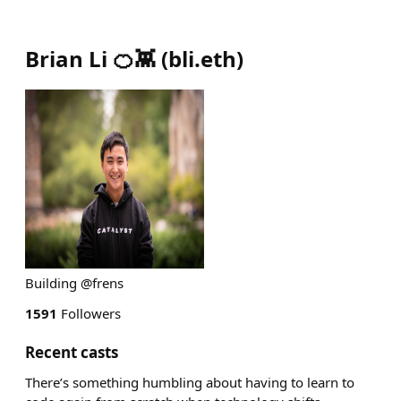
Brian Li 🍊👾
(
bli.eth
)
Building @frens
1591
Followers
Recent casts
There’s something humbling about having to learn to