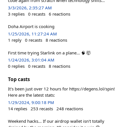
code again from scratch when technology shifts…
3/3/2026, 2:35:27 AM
3
replies
0
recasts
6
reactions
Doha Airport is cooking
1/25/2026, 11:27:24 AM
1
reply
0
recasts
8
reactions
First time trying Starlink on a plane… 🧠 🤯
1/24/2026, 3:01:04 AM
0
replies
0
recasts
8
reactions
Top casts
It's been just over 12 hours for https://degens.lol/spin!
Here are the latest stats:
1/29/2024, 9:00:18 PM
14
replies
253
recasts
248
reactions
Weekend hacks... If our airdrop wallet isn't totally