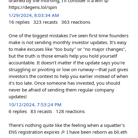
drained by the morning, I'll consider it a win 😝
https://degens.lol/spin
1/29/2024, 8:03:34 AM
16
replies
323
recasts
363
reactions
One of the biggest mistakes I've seen first time founders
make is not sending monthly investor updates. It's easy
to make excuses like "too busy" or "no major changes",
but the truth is those emails help you hold yourself
accountable. It doesn't matter if the update says you're
struggling or pivoting or low on runway—that just gives
investors the context to help you earlier instead of when
it's too late. Once someone has invested, you should
never be afraid of sending them regular company
updates!
10/12/2024, 7:53:24 PM
6
replies
83
recasts
128
reactions
There’s nothing quite like the feeling when a squatter’s
ENS registration expires 🎉 I have been reborn as bli.eth