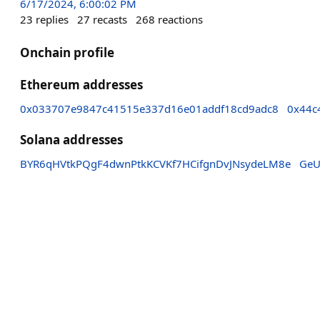
6/17/2024, 6:00:02 PM
23
replies
27
recasts
268
reactions
Onchain profile
Ethereum addresses
0x033707e9847c41515e337d16e01addf18cd9adc8
0x44c
Solana addresses
BYR6qHVtkPQgF4dwnPtkKCVKf7HCifgnDvJNsydeLM8e
GeU