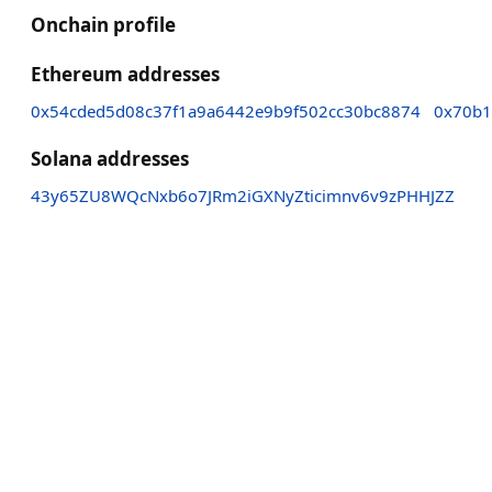
Onchain profile
Ethereum addresses
0x54cded5d08c37f1a9a6442e9b9f502cc30bc8874
0x70b1
Solana addresses
43y65ZU8WQcNxb6o7JRm2iGXNyZticimnv6v9zPHHJZZ