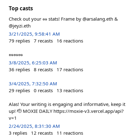
Top casts
Check out your 🥜 stats! Frame by @arsalang.eth &
@jeyzi.eth
3/21/2025, 9:58:41 AM
79
replies
7
recasts
16
reactions
🥜🥜🥜
3/8/2025, 6:25:03 AM
36
replies
8
recasts
17
reactions
3/4/2025, 7:32:50 AM
29
replies
0
recasts
13
reactions
Alas! Your writing is engaging and informative, keep it
up! 🫡 MOXIE DAILY https://moxie-v3.vercel.app/api?
v=1
2/24/2025, 8:31:30 AM
3
replies
12
recasts
11
reactions