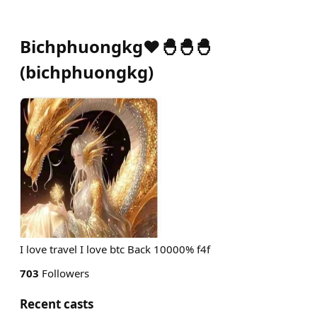
Bichphuongkg❤️🐣🐣🐣
(
bichphuongkg
)
I love travel I love btc Back 10000% f4f
703
Followers
Recent casts