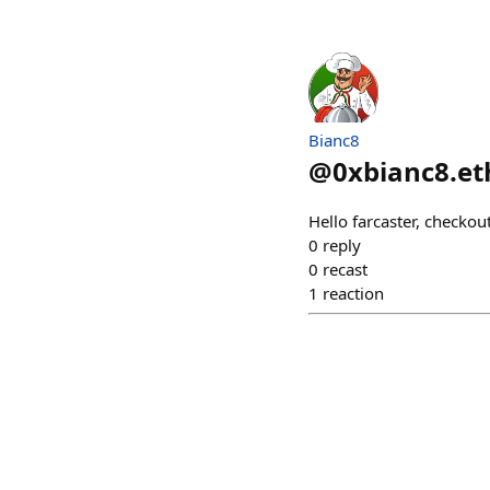
Bianc8
@
0xbianc8.et
Hello farcaster, checko
0
reply
0
recast
1
reaction