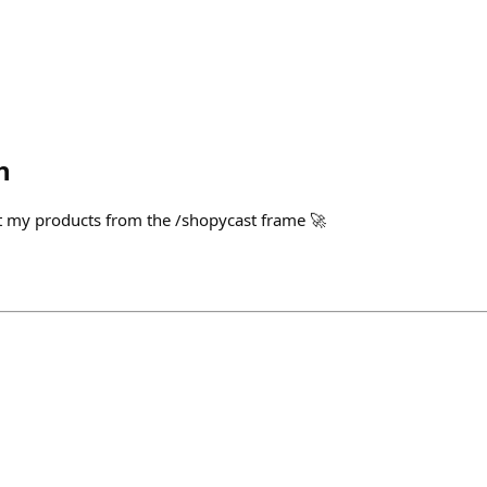
h
ut my products from the /shopycast frame 🚀