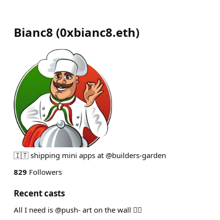
Bianc8
(
0xbianc8.eth
)
🇮🇹 shipping mini apps at @builders-garden
829
Followers
Recent casts
All I need is @push- art on the wall ❤️‍🔥