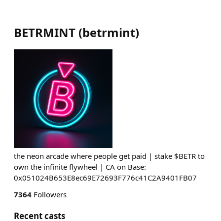
BETRMINT
(
betrmint
)
the neon arcade where people get paid | stake $BETR to
own the infinite flywheel | CA on Base:
0x051024B653E8ec69E72693F776c41C2A9401FB07
7364
Followers
Recent casts