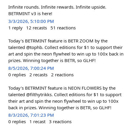
Infinite rounds. Infinite rewards. Infinite upside.
BETRMINT v3 is here!
3/3/2026, 5:10:00 PM
1
reply
12
recasts
51
reactions
Today's BETRMINT feature is BETR ZOOM by the
talented @tophb. Collect editions for $1 to support their
art and spin the neon flywheel to win up to 100x back in
prizes. Winning together is BETR, so GLHF!
8/5/2026, 7:00:24 PM
0
replies
2
recasts
2
reactions
Today's BETRMINT feature is NEON FLOWERS by the
talented @filthytrikks. Collect editions for $1 to support
their art and spin the neon flywheel to win up to 100x
back in prizes. Winning together is BETR, so GLHF!
8/3/2026, 7:01:23 PM
0
replies
1
recast
3
reactions