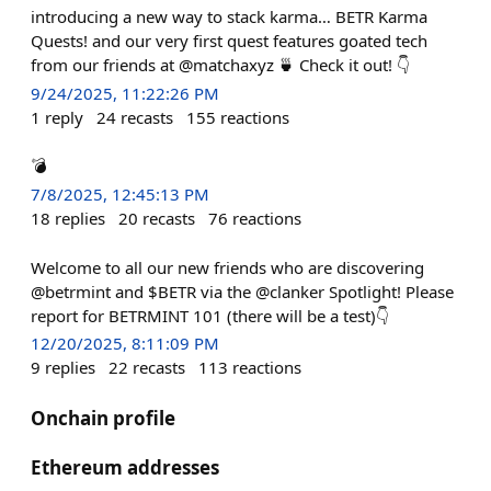
introducing a new way to stack karma… BETR Karma
Quests! and our very first quest features goated tech
from our friends at @matchaxyz 🍵 Check it out! 👇
9/24/2025, 11:22:26 PM
1
reply
24
recasts
155
reactions
💣
7/8/2025, 12:45:13 PM
18
replies
20
recasts
76
reactions
Welcome to all our new friends who are discovering
@betrmint and $BETR via the @clanker Spotlight! Please
report for BETRMINT 101 (there will be a test)👇
12/20/2025, 8:11:09 PM
9
replies
22
recasts
113
reactions
Onchain profile
Ethereum addresses