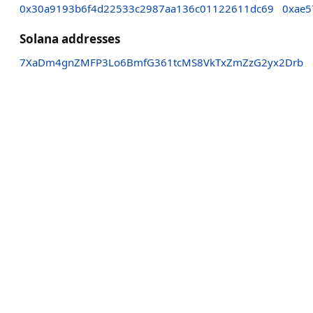
0x30a9193b6f4d22533c2987aa136c01122611dc69
0xae5
Solana addresses
7XaDm4gnZMFP3Lo6BmfG361tcMS8VkTxZmZzG2yx2Drb