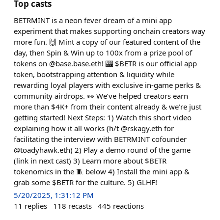
Top casts
BETRMINT is a neon fever dream of a mini app
experiment that makes supporting onchain creators way
more fun. 🙌 Mint a copy of our featured content of the
day, then Spin & Win up to 100x from a prize pool of
tokens on @base.base.eth! 🎰 $BETR is our official app
token, bootstrapping attention & liquidity while
rewarding loyal players with exclusive in-game perks &
community airdrops. 👀 We’ve helped creators earn
more than $4K+ from their content already & we’re just
getting started! Next Steps: 1) Watch this short video
explaining how it all works (h/t @rskagy.eth for
facilitating the interview with BETRMINT cofounder
@toadyhawk.eth) 2) Play a demo round of the game
(link in next cast) 3) Learn more about $BETR
tokenomics in the 🧵 below 4) Install the mini app &
grab some $BETR for the culture. 5) GLHF!
5/20/2025, 1:31:12 PM
11
replies
118
recasts
445
reactions