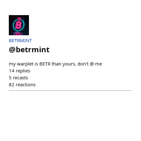
BETRMINT
@
betrmint
my warplet is BETR than yours, don't @ me
14
replies
5
recasts
82
reactions