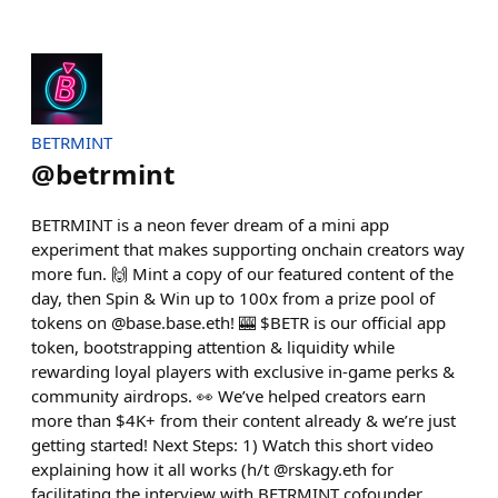
BETRMINT
@
betrmint
BETRMINT is a neon fever dream of a mini app
experiment that makes supporting onchain creators way
more fun. 🙌 Mint a copy of our featured content of the
day, then Spin & Win up to 100x from a prize pool of
tokens on @base.base.eth! 🎰 $BETR is our official app
token, bootstrapping attention & liquidity while
rewarding loyal players with exclusive in-game perks &
community airdrops. 👀 We’ve helped creators earn
more than $4K+ from their content already & we’re just
getting started! Next Steps: 1) Watch this short video
explaining how it all works (h/t @rskagy.eth for
facilitating the interview with BETRMINT cofounder