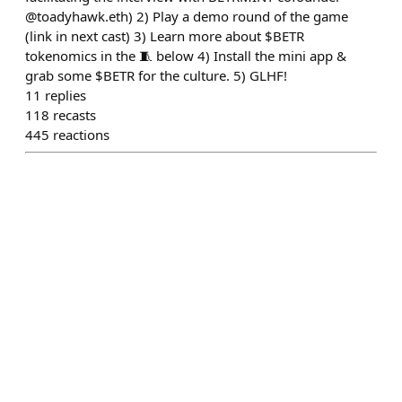
@toadyhawk.eth) 2) Play a demo round of the game
(link in next cast) 3) Learn more about $BETR
tokenomics in the 🧵 below 4) Install the mini app &
grab some $BETR for the culture. 5) GLHF!
11
replies
118
recasts
445
reactions