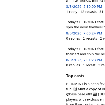
Infinite rounds. Infinit
3/3/2026, 5:10:00 PM
1
reply
12
recasts
51
Today's BETRMINT featur
spin the neon flywheel 
8/5/2026, 7:00:24 PM
0
replies
2
recasts
2
r
Today's BETRMINT featur
their art and spin the n
8/3/2026, 7:01:23 PM
0
replies
1
recast
3
re
Top casts
BETRMINT is a neon fev
fun. 🙌 Mint a copy of o
@base.base.eth! 🎰 $BETR
players with exclusive
from their content alrea