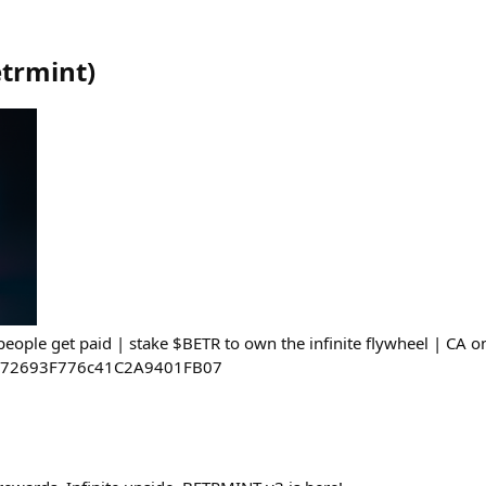
trmint
)
eople get paid | stake $BETR to own the infinite flywheel | CA o
E72693F776c41C2A9401FB07