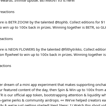
e rewards. Infinite upside. BETRMINT v3 is here!
reactions
e is BETR ZOOM by the talented @tophb. Collect editions for $1 t
to win up to 100x back in prizes. Winning together is BETR, so GL
eactions
e is NEON FLOWERS by the talented @filthytrikks. Collect edition
eon flywheel to win up to 100x back in prizes. Winning together i
actions
er dream of a mini app experiment that makes supporting oncha
ur featured content of the day, then Spin & Win up to 100x from a
 is our official app token, bootstrapping attention & liquidity w
 in-game perks & community airdrops. 👀 We’ve helped creators e
dy & we’re just getting started! Next Steps: 1) Watch this short vi