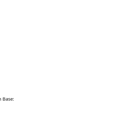
n Base: