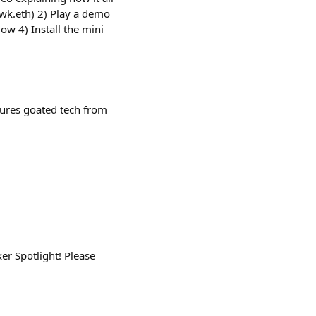
wk.eth) 2) Play a demo
ow 4) Install the mini
tures goated tech from
r Spotlight! Please