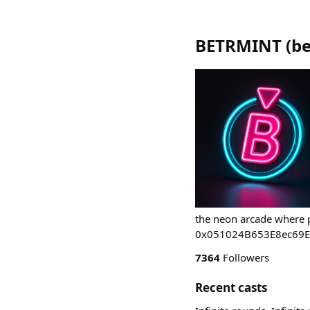
BETRMINT
(
be
the neon arcade where p
0x051024B653E8ec69
7364
Followers
Recent casts