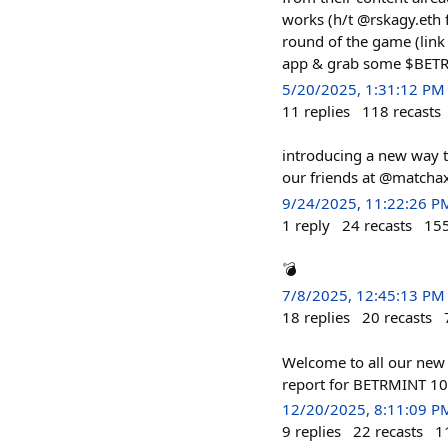
works (h/t @rskagy.eth 
round of the game (link
app & grab some $BETR f
5/20/2025, 1:31:12 PM
11
replies
118
recasts
introducing a new way t
our friends at @matchaxy
9/24/2025, 11:22:26 P
1
reply
24
recasts
15
💣
7/8/2025, 12:45:13 PM
18
replies
20
recasts
Welcome to all our new 
report for BETRMINT 101 
12/20/2025, 8:11:09 P
9
replies
22
recasts
1