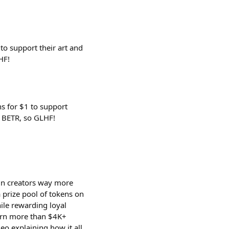
o support their art and
HF!
s for $1 to support
s BETR, so GLHF!
in creators way more
 prize pool of tokens on
hile rewarding loyal
arn more than $4K+
deo explaining how it all