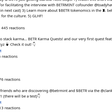
for facilitating the interview with BETRMINT cofounder @toadyha
 in next cast) 3) Learn more about $BETR tokenomics in the 🧵 bel
or the culture. 5) GLHF!
445
reactions
o stack karma… BETR Karma Quests! and our very first quest fea
z 🍵 Check it out! 👇
M
5
reactions
76
reactions
friends who are discovering @betrmint and $BETR via the @clanke
(there will be a test)👇
M
13
reactions