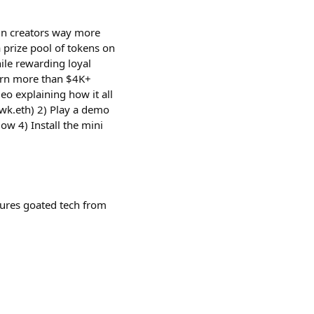
in creators way more
 prize pool of tokens on
hile rewarding loyal
arn more than $4K+
deo explaining how it all
wk.eth) 2) Play a demo
ow 4) Install the mini
tures goated tech from