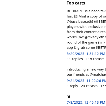
Top casts
BETRMINT is a neon fev
fun. 🙌 Mint a copy of o
@base.base.eth! 🎰 $BETR
players with exclusive
from their content alrea
works (h/t @rskagy.eth 
round of the game (link
app & grab some $BETR f
5/20/2025, 1:31:12 PM
11
replies
118
recasts
introducing a new way t
our friends at @matchaxy
9/24/2025, 11:22:26 P
1
reply
24
recasts
15
💣
7/8/2025, 12:45:13 PM