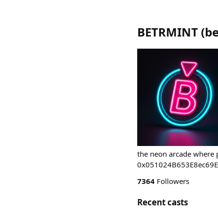
BETRMINT
(
be
the neon arcade where p
0x051024B653E8ec69
7364
Followers
Recent casts