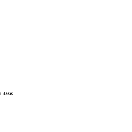
n Base: