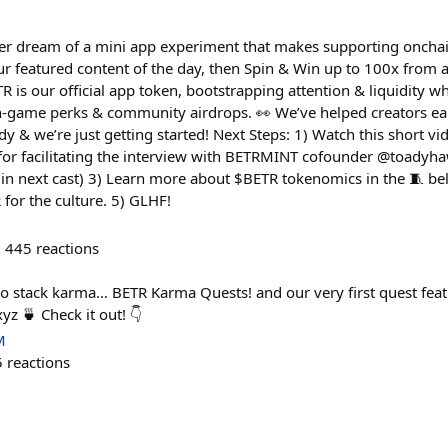
er dream of a mini app experiment that makes supporting oncha
ur featured content of the day, then Spin & Win up to 100x from a
 is our official app token, bootstrapping attention & liquidity w
 in-game perks & community airdrops. 👀 We’ve helped creators e
dy & we’re just getting started! Next Steps: 1) Watch this short vi
for facilitating the interview with BETRMINT cofounder @toadyha
 in next cast) 3) Learn more about $BETR tokenomics in the 🧵 bel
or the culture. 5) GLHF!
445
reactions
o stack karma… BETR Karma Quests! and our very first quest fea
z 🍵 Check it out! 👇
M
5
reactions