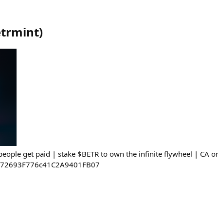
trmint
)
eople get paid | stake $BETR to own the infinite flywheel | CA o
E72693F776c41C2A9401FB07