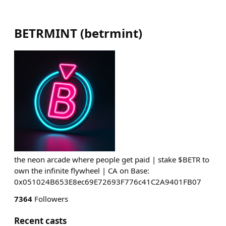
BETRMINT
(
betrmint
)
the neon arcade where people get paid | stake $BETR to
own the infinite flywheel | CA on Base:
0x051024B653E8ec69E72693F776c41C2A9401FB07
7364
Followers
Recent casts