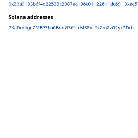
0x30a9193b6f4d22533c2987aa136c01122611dc69
0xae5
Solana addresses
7XaDm4gnZMFP3Lo6BmfG361tcMS8VkTxZmZzG2yx2Drb