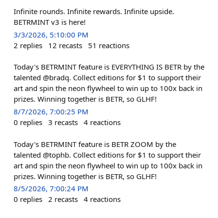
Infinite rounds. Infinite rewards. Infinite upside.
BETRMINT v3 is here!
3/3/2026, 5:10:00 PM
2
replies
12
recasts
51
reactions
Today's BETRMINT feature is EVERYTHING IS BETR by the
talented @bradq. Collect editions for $1 to support their
art and spin the neon flywheel to win up to 100x back in
prizes. Winning together is BETR, so GLHF!
8/7/2026, 7:00:25 PM
0
replies
3
recasts
4
reactions
Today's BETRMINT feature is BETR ZOOM by the
talented @tophb. Collect editions for $1 to support their
art and spin the neon flywheel to win up to 100x back in
prizes. Winning together is BETR, so GLHF!
8/5/2026, 7:00:24 PM
0
replies
2
recasts
4
reactions