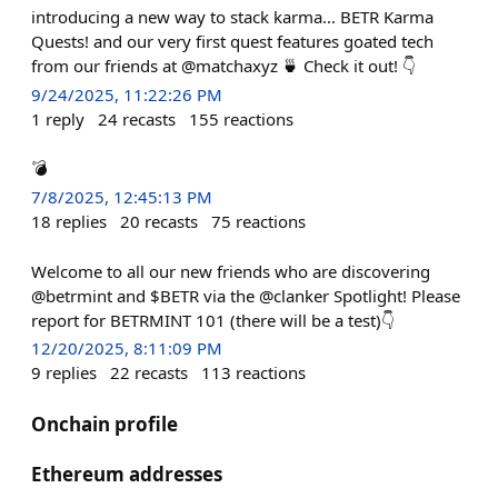
introducing a new way to stack karma… BETR Karma
Quests! and our very first quest features goated tech
from our friends at @matchaxyz 🍵 Check it out! 👇
9/24/2025, 11:22:26 PM
1
reply
24
recasts
155
reactions
💣
7/8/2025, 12:45:13 PM
18
replies
20
recasts
75
reactions
Welcome to all our new friends who are discovering
@betrmint and $BETR via the @clanker Spotlight! Please
report for BETRMINT 101 (there will be a test)👇
12/20/2025, 8:11:09 PM
9
replies
22
recasts
113
reactions
Onchain profile
Ethereum addresses