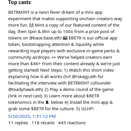
Top casts
BETRMINT is a neon fever dream of a mini app
experiment that makes supporting onchain creators way
more fun. 🙌 Mint a copy of our featured content of the
day, then Spin & Win up to 100x from a prize pool of
tokens on @base.base.eth! 🎰 $BETR is our official app
token, bootstrapping attention & liquidity while
rewarding loyal players with exclusive in-game perks &
community airdrops. 👀 We’ve helped creators earn
more than $4K+ from their content already & we’re just
getting started! Next Steps: 1) Watch this short video
explaining how it all works (h/t @rskagy.eth for
facilitating the interview with BETRMINT cofounder
@toadyhawk.eth) 2) Play a demo round of the game
(link in next cast) 3) Learn more about $BETR
tokenomics in the 🧵 below 4) Install the mini app &
grab some $BETR for the culture. 5) GLHF!
5/20/2025, 1:31:12 PM
11
replies
118
recasts
445
reactions