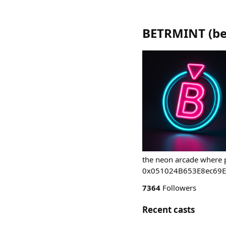
BETRMINT
(
be
the neon arcade where p
0x051024B653E8ec69
7364
Followers
Recent casts