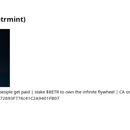
trmint
)
eople get paid | stake $BETR to own the infinite flywheel | CA o
E72693F776c41C2A9401FB07