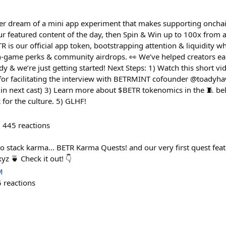
er dream of a mini app experiment that makes supporting oncha
ur featured content of the day, then Spin & Win up to 100x from a
 is our official app token, bootstrapping attention & liquidity w
 in-game perks & community airdrops. 👀 We’ve helped creators e
dy & we’re just getting started! Next Steps: 1) Watch this short vi
for facilitating the interview with BETRMINT cofounder @toadyha
 in next cast) 3) Learn more about $BETR tokenomics in the 🧵 bel
or the culture. 5) GLHF!
445
reactions
o stack karma… BETR Karma Quests! and our very first quest fea
z 🍵 Check it out! 👇
M
5
reactions