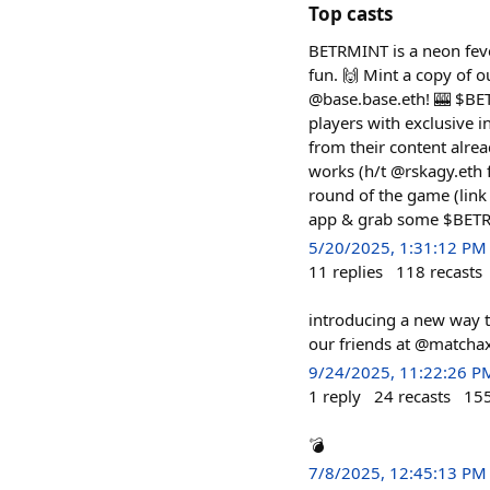
Top casts
BETRMINT is a neon fev
fun. 🙌 Mint a copy of o
@base.base.eth! 🎰 $BETR
players with exclusive
from their content alrea
works (h/t @rskagy.eth 
round of the game (link
app & grab some $BETR f
5/20/2025, 1:31:12 PM
11
replies
118
recasts
introducing a new way t
our friends at @matchaxy
9/24/2025, 11:22:26 P
1
reply
24
recasts
15
💣
7/8/2025, 12:45:13 PM