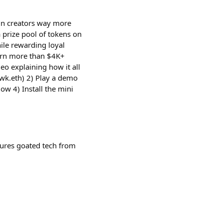
in creators way more
 prize pool of tokens on
hile rewarding loyal
arn more than $4K+
deo explaining how it all
wk.eth) 2) Play a demo
ow 4) Install the mini
tures goated tech from