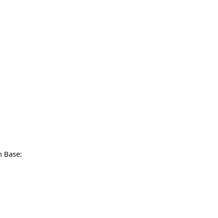
n Base: