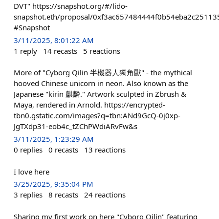
DVT" https://snapshot.org/#/lido-
snapshot.eth/proposal/0xf3ac657484444f0b54eba2c2511
#Snapshot
3/11/2025, 8:01:22 AM
1
reply
14
recasts
5
reactions
More of "Cyborg Qilin 半機器人獨角獸" - the mythical
hooved Chinese unicorn in neon. Also known as the
Japanese "kirin 麒麟." Artwork sculpted in Zbrush &
Maya, rendered in Arnold. https://encrypted-
tbn0.gstatic.com/images?q=tbn:ANd9GcQ-0j0xp-
JgTXdp31-eob4c_tZChPWdiARvFw&s
3/11/2025, 1:23:29 AM
0
replies
0
recasts
13
reactions
I love here
3/25/2025, 9:35:04 PM
3
replies
8
recasts
24
reactions
Sharing my first work on here "Cyborg Qilin" featuring