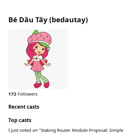
Bé Dâu Tây
(
bedautay
)
172
Followers
Recent casts
Top casts
I just voted on "Staking Router Module Proposal: Simple