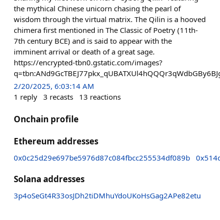
the mythical Chinese unicorn chasing the pearl of
wisdom through the virtual matrix. The Qilin is a hooved
chimera first mentioned in The Classic of Poetry (11th-
7th century BCE) and is said to appear with the
imminent arrival or death of a great sage.
https://encrypted-tbn0.gstatic.com/images?
q=tbn:ANd9GcTBEJ77pkx_qUBATXUl4hQQQr3qWdbGBy6BJ
2/20/2025, 6:03:14 AM
1
reply
3
recasts
13
reactions
Onchain profile
Ethereum addresses
0x0c25d29e697be5976d87c084fbcc255534df089b
0x514
Solana addresses
3p4oSeGt4R33osJDh2tiDMhuYdoUKoHsGag2APe82etu