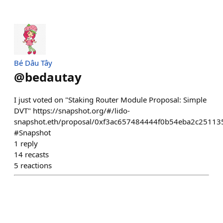
Bé Dâu Tây
@
bedautay
I just voted on "Staking Router Module Proposal: Simple
DVT" https://snapshot.org/#/lido-
snapshot.eth/proposal/0xf3ac657484444f0b54eba2c2511
#Snapshot
1
reply
14
recasts
5
reactions