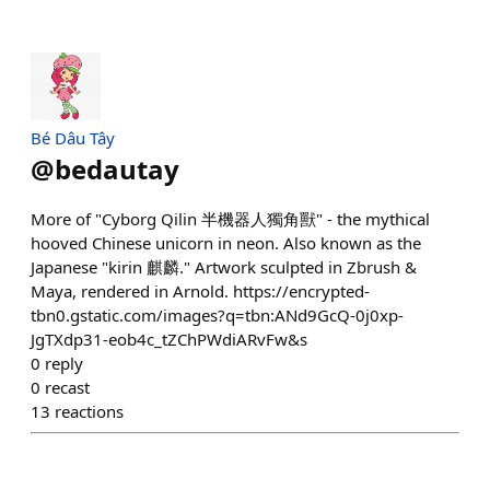
Bé Dâu Tây
@
bedautay
More of "Cyborg Qilin 半機器人獨角獸" - the mythical
hooved Chinese unicorn in neon. Also known as the
Japanese "kirin 麒麟." Artwork sculpted in Zbrush &
Maya, rendered in Arnold. https://encrypted-
tbn0.gstatic.com/images?q=tbn:ANd9GcQ-0j0xp-
JgTXdp31-eob4c_tZChPWdiARvFw&s
0
reply
0
recast
13
reactions