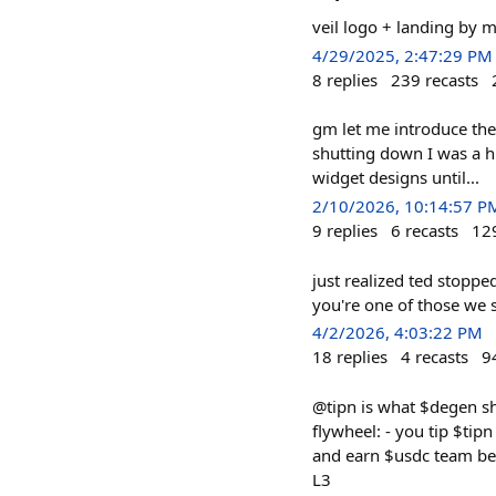
veil logo + landing by 
4/29/2025, 2:47:29 PM
8
replies
239
recasts
gm let me introduce the
shutting down I was a h
widget designs until...
2/10/2026, 10:14:57 P
9
replies
6
recasts
12
just realized ted stoppe
you're one of those we sh
4/2/2026, 4:03:22 PM
18
replies
4
recasts
9
@tipn is what $degen sho
flywheel: - you tip $tipn
and earn $usdc team bee
L3