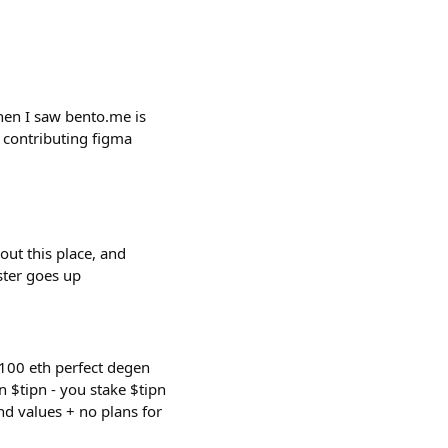
hen I saw bento.me is
 contributing figma
out this place, and
aster goes up
 100 eth perfect degen
rn $tipn - you stake $tipn
nd values + no plans for