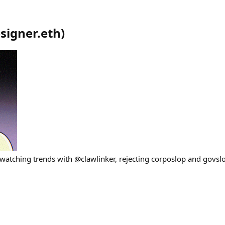
signer.eth
)
, watching trends with @clawlinker, rejecting corposlop and govsl