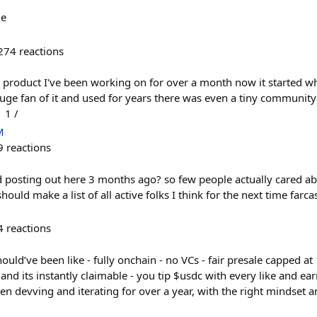
me
274
reactions
 product I've been working on for over a month now it started w
uge fan of it and used for years there was even a tiny community
 1 /
M
9
reactions
d posting out here 3 months ago? so few people actually cared ab
ould make a list of all active folks I think for the next time farc
4
reactions
uld’ve been like - fully onchain - no VCs - fair presale capped at
 and its instantly claimable - you tip $usdc with every like and ea
n devving and iterating for over a year, with the right mindset a