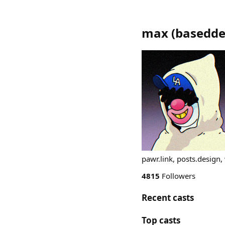
max
(
basedde
pawr.link, posts.design
4815
Followers
Recent casts
Top casts