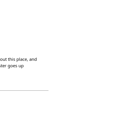
out this place, and
aster goes up