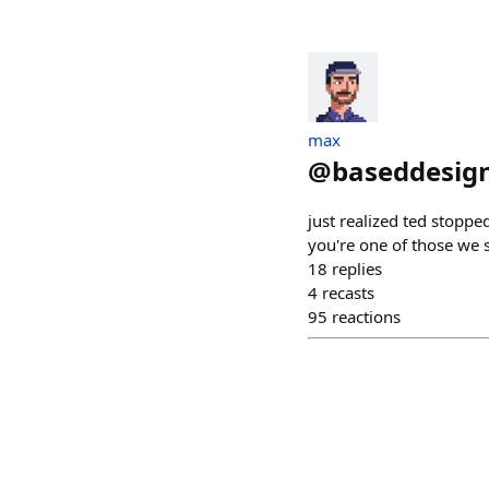
max
@
baseddesign
just realized ted stoppe
you're one of those we sh
18
replies
4
recasts
95
reactions