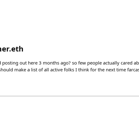
er.eth
d posting out here 3 months ago? so few people actually cared ab
ould make a list of all active folks I think for the next time farc