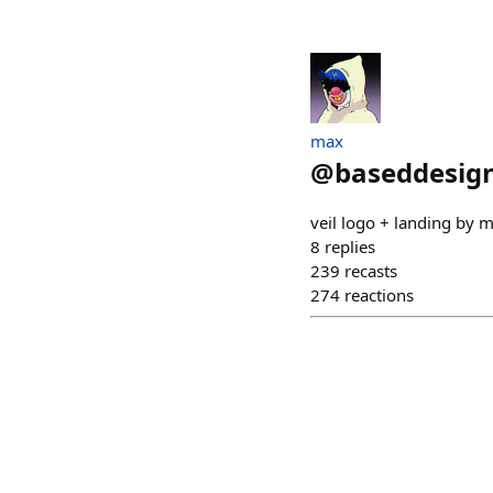
max
@
baseddesign
veil logo + landing by 
8
replies
239
recasts
274
reactions