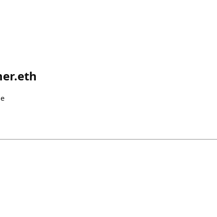
er.eth
me