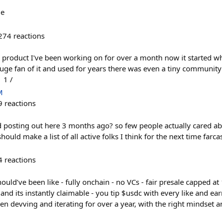
me
274
reactions
 product I've been working on for over a month now it started w
uge fan of it and used for years there was even a tiny community
 1 /
M
9
reactions
d posting out here 3 months ago? so few people actually cared ab
ould make a list of all active folks I think for the next time farc
4
reactions
uld’ve been like - fully onchain - no VCs - fair presale capped at
 and its instantly claimable - you tip $usdc with every like and ea
n devving and iterating for over a year, with the right mindset a