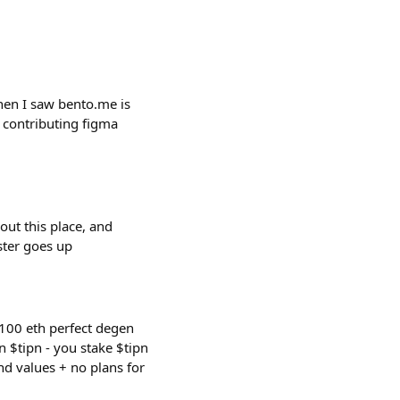
hen I saw bento.me is
 contributing figma
out this place, and
aster goes up
 100 eth perfect degen
rn $tipn - you stake $tipn
nd values + no plans for