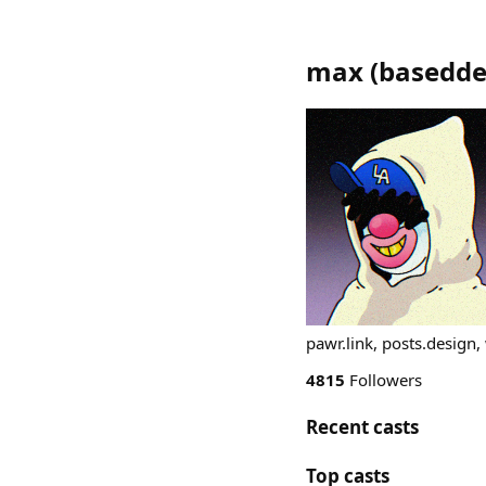
max
(
basedde
pawr.link, posts.design
4815
Followers
Recent casts
Top casts