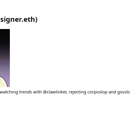
signer.eth
)
, watching trends with @clawlinker, rejecting corposlop and govsl