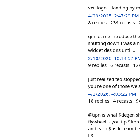
veil logo + landing by 
4/29/2025, 2:47:29 PM
8
replies
239
recasts
gm let me introduce the
shutting down I was a h
widget designs until...
2/10/2026, 10:14:57 P
9
replies
6
recasts
12
just realized ted stoppe
you're one of those we sh
4/2/2026, 4:03:22 PM
18
replies
4
recasts
9
@tipn is what $degen sho
flywheel: - you tip $tipn
and earn $usdc team bee
L3