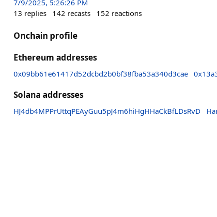
7/9/2025, 5:26:26 PM
13
replies
142
recasts
152
reactions
Onchain profile
Ethereum addresses
0x09bb61e61417d52dcbd2b0bf38fba53a340d3cae
0x13a
Solana addresses
HJ4db4MPPrUttqPEAyGuu5pJ4m6hiHgHHaCkBfLDsRvD
Ha