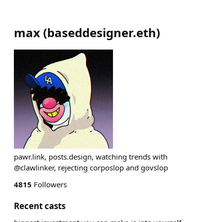
max
(
baseddesigner.eth
)
pawr.link, posts.design, watching trends with
@clawlinker, rejecting corposlop and govslop
4815
Followers
Recent casts