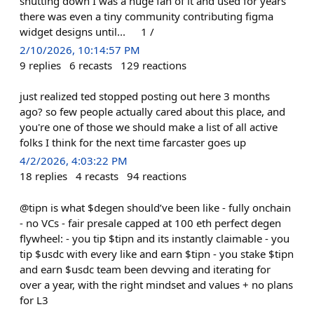
shutting down I was a huge fan of it and used for years
there was even a tiny community contributing figma
widget designs until... 1 /
2/10/2026, 10:14:57 PM
9
replies
6
recasts
129
reactions
just realized ted stopped posting out here 3 months
ago? so few people actually cared about this place, and
you're one of those we should make a list of all active
folks I think for the next time farcaster goes up
4/2/2026, 4:03:22 PM
18
replies
4
recasts
94
reactions
@tipn is what $degen should’ve been like - fully onchain
- no VCs - fair presale capped at 100 eth perfect degen
flywheel: - you tip $tipn and its instantly claimable - you
tip $usdc with every like and earn $tipn - you stake $tipn
and earn $usdc team been devving and iterating for
over a year, with the right mindset and values + no plans
for L3