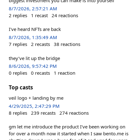
biggest investment you can make is into yourself
8/7/2026, 2:57:21 AM
2
replies
1
recast
24
reactions
I've heard NFTs are back
8/7/2026, 1:35:49 AM
7
replies
2
recasts
38
reactions
they’ve lit up the bridge
8/6/2026, 9:57:42 PM
0
replies
0
recasts
1
reaction
Top casts
veil logo + landing by me
4/29/2025, 2:47:29 PM
8
replies
239
recasts
274
reactions
gm let me introduce the product I've been working on
for over a month now it started when I saw bento.me is