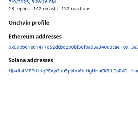
7/9/2025, 5:26:26 PM
13
replies
142
recasts
152
reactions
Onchain profile
Ethereum addresses
0x09bb61e61417d52dcbd2b0bf38fba53a340d3cae
0x13a
Solana addresses
HJ4db4MPPrUttqPEAyGuu5pJ4m6hiHgHHaCkBfLDsRvD
Ha