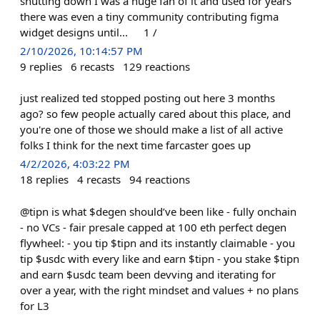
shutting down I was a huge fan of it and used for years
there was even a tiny community contributing figma
widget designs until... 1 /
2/10/2026, 10:14:57 PM
9
replies
6
recasts
129
reactions
just realized ted stopped posting out here 3 months
ago? so few people actually cared about this place, and
you're one of those we should make a list of all active
folks I think for the next time farcaster goes up
4/2/2026, 4:03:22 PM
18
replies
4
recasts
94
reactions
@tipn is what $degen should’ve been like - fully onchain
- no VCs - fair presale capped at 100 eth perfect degen
flywheel: - you tip $tipn and its instantly claimable - you
tip $usdc with every like and earn $tipn - you stake $tipn
and earn $usdc team been devving and iterating for
over a year, with the right mindset and values + no plans
for L3