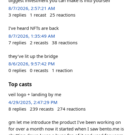
biggest investment you can make is into yourself
8/7/2026, 2:57:21 AM
3
replies
1
recast
25
reactions
I've heard NFTs are back
8/7/2026, 1:35:49 AM
7
replies
2
recasts
38
reactions
they’ve lit up the bridge
8/6/2026, 9:57:42 PM
0
replies
0
recasts
1
reaction
Top casts
veil logo + landing by me
4/29/2025, 2:47:29 PM
8
replies
239
recasts
274
reactions
gm let me introduce the product I've been working on
for over a month now it started when I saw bento.me is