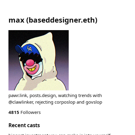
max
(
baseddesigner.eth
)
pawr.link, posts.design, watching trends with
@clawlinker, rejecting corposlop and govslop
4815
Followers
Recent casts