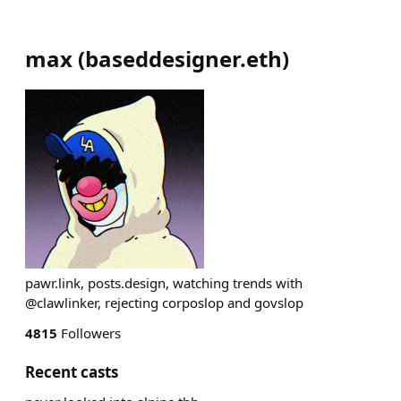
max
(
baseddesigner.eth
)
pawr.link, posts.design, watching trends with
@clawlinker, rejecting corposlop and govslop
4815
Followers
Recent casts