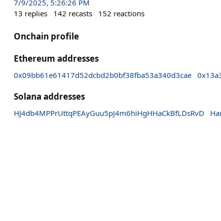
7/9/2025, 5:26:26 PM
13
replies
142
recasts
152
reactions
Onchain profile
Ethereum addresses
0x09bb61e61417d52dcbd2b0bf38fba53a340d3cae
0x13a
Solana addresses
HJ4db4MPPrUttqPEAyGuu5pJ4m6hiHgHHaCkBfLDsRvD
Ha