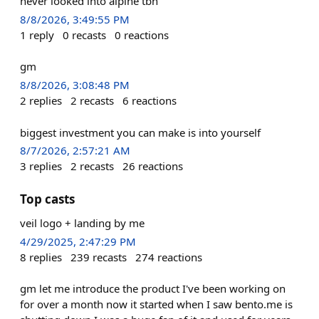
never looked into alpine tbh
8/8/2026, 3:49:55 PM
1
reply
0
recasts
0
reactions
gm
8/8/2026, 3:08:48 PM
2
replies
2
recasts
6
reactions
biggest investment you can make is into yourself
8/7/2026, 2:57:21 AM
3
replies
2
recasts
26
reactions
Top casts
veil logo + landing by me
4/29/2025, 2:47:29 PM
8
replies
239
recasts
274
reactions
gm let me introduce the product I've been working on
for over a month now it started when I saw bento.me is