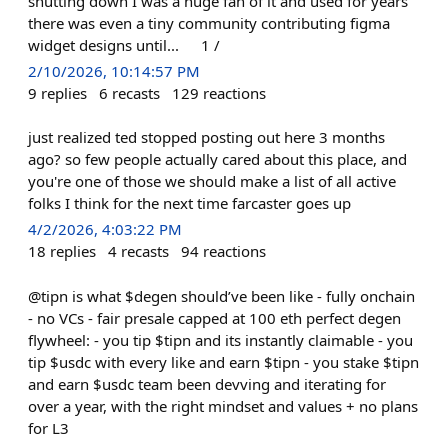
shutting down I was a huge fan of it and used for years
there was even a tiny community contributing figma
widget designs until... 1 /
2/10/2026, 10:14:57 PM
9
replies
6
recasts
129
reactions
just realized ted stopped posting out here 3 months
ago? so few people actually cared about this place, and
you're one of those we should make a list of all active
folks I think for the next time farcaster goes up
4/2/2026, 4:03:22 PM
18
replies
4
recasts
94
reactions
@tipn is what $degen should’ve been like - fully onchain
- no VCs - fair presale capped at 100 eth perfect degen
flywheel: - you tip $tipn and its instantly claimable - you
tip $usdc with every like and earn $tipn - you stake $tipn
and earn $usdc team been devving and iterating for
over a year, with the right mindset and values + no plans
for L3