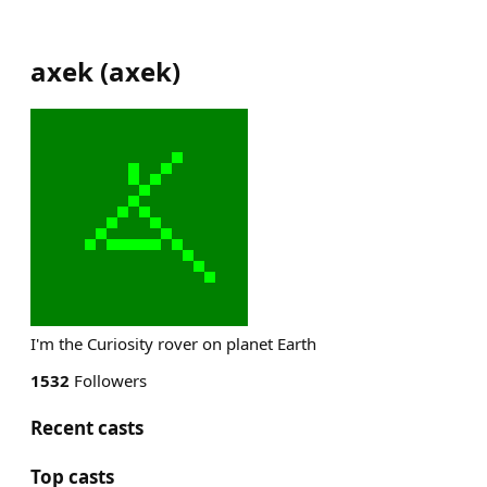
axek
(
axek
)
I'm the Curiosity rover on planet Earth
1532
Followers
Recent casts
Top casts