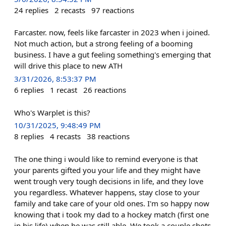
24
replies
2
recasts
97
reactions
Farcaster. now, feels like farcaster in 2023 when i joined.
Not much action, but a strong feeling of a booming
business. I have a gut feeling something's emerging that
will drive this place to new ATH
3/31/2026, 8:53:37 PM
6
replies
1
recast
26
reactions
Who's Warplet is this?
10/31/2025, 9:48:49 PM
8
replies
4
recasts
38
reactions
The one thing i would like to remind everyone is that
your parents gifted you your life and they might have
went trough very tough decisions in life, and they love
you regardless. Whatever happens, stay close to your
family and take care of your old ones. I'm so happy now
knowing that i took my dad to a hockey match (first one
in his life) when he was still able. We took a couple shots