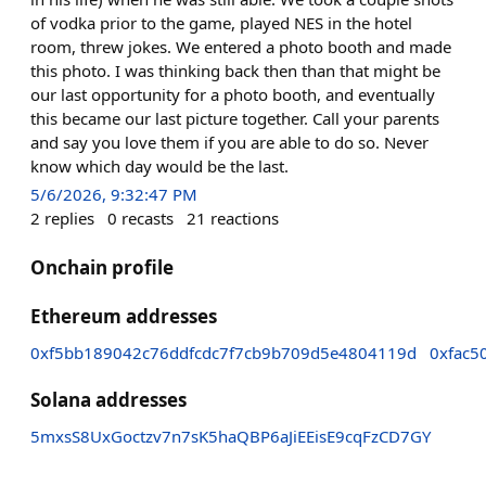
of vodka prior to the game, played NES in the hotel
room, threw jokes. We entered a photo booth and made
this photo. I was thinking back then than that might be
our last opportunity for a photo booth, and eventually
this became our last picture together. Call your parents
and say you love them if you are able to do so. Never
know which day would be the last.
5/6/2026, 9:32:47 PM
2
replies
0
recasts
21
reactions
Onchain profile
Ethereum addresses
0xf5bb189042c76ddfcdc7f7cb9b709d5e4804119d
0xfac5
Solana addresses
5mxsS8UxGoctzv7n7sK5haQBP6aJiEEisE9cqFzCD7GY