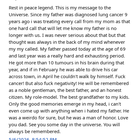
Rest in peace legend. This is my message to the
Universe. Since my father was diagnosed lung cancer 9
years ago i was treating every call from my mom as that
one hard call that will let me know my father is no
longer with us. I was never serious about that but that
thought was always in the back of my mind whenever
my my called. My father passed today at the age of 69
and last year was a really hard and exhausting period.
He got more than 10 tumours in his brain during that
year, and if in February he was able to drive his car
across town, in April he couldn't walk by himself. Fuck
cancer! But also fuck negativity! He will be remembered
as a noble gentleman, the best father, and an honest
citizen. My role-model. The best grandfather to my kids.
Only the good memories emerge in my head, i can't
even come up with anything when i hated my father. He
was a weirdo for sure, but he was a man of honor. Love
you dad. See you some day in the universe. You will
always be remembered.
5/6/2026, 8:54:52 PM