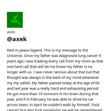
axek
@
axek
Rest in peace legend. This is my message to the
Universe. Since my father was diagnosed lung cancer 9
years ago i was treating every call from my mom as that
one hard call that will let me know my father is no
longer with us. I was never serious about that but that
thought was always in the back of my mind whenever
my my called. My father passed today at the age of 69
and last year was a really hard and exhausting period.
He got more than 10 tumours in his brain during that
year, and if in February he was able to drive his car
across town, in April he couldn't walk by himself. Fuck
cancer! But also fuck negativity! He will be remembered