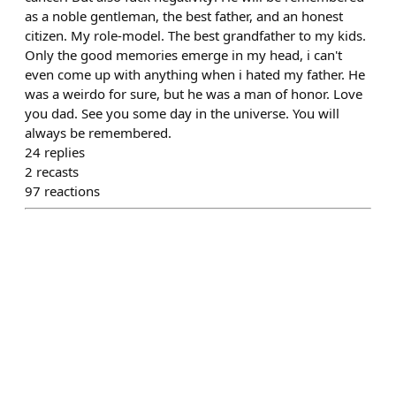
as a noble gentleman, the best father, and an honest
citizen. My role-model. The best grandfather to my kids.
Only the good memories emerge in my head, i can't
even come up with anything when i hated my father. He
was a weirdo for sure, but he was a man of honor. Love
you dad. See you some day in the universe. You will
always be remembered.
24
replies
2
recasts
97
reactions