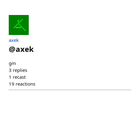
axek
@
axek
gm
3
replies
1
recast
19
reactions