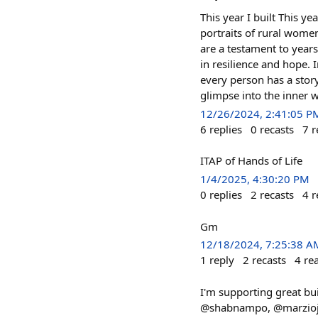
This year I built This ye
portraits of rural women
are a testament to years
in resilience and hope. 
every person has a story
glimpse into the inner w
12/26/2024, 2:41:05 P
6
replies
0
recasts
7
r
ITAP of Hands of Life
1/4/2025, 4:30:20 PM
0
replies
2
recasts
4
r
Gm
12/18/2024, 7:25:38 A
1
reply
2
recasts
4
re
I'm supporting great bu
@shabnampo, @marziojaq