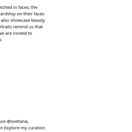
etched in faces; the
ardship on their faces
ut also showcase beauty
rtraits remind us that
we are invited to
s
ure @svetlana,
n Explore my curation