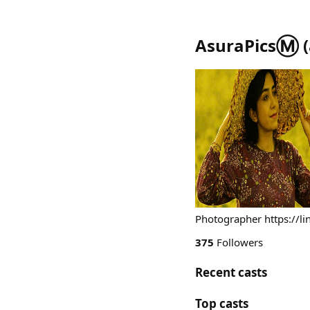
AsuraPicsⓂ️
(
Photographer https://lin
375
Followers
Recent casts
Top casts