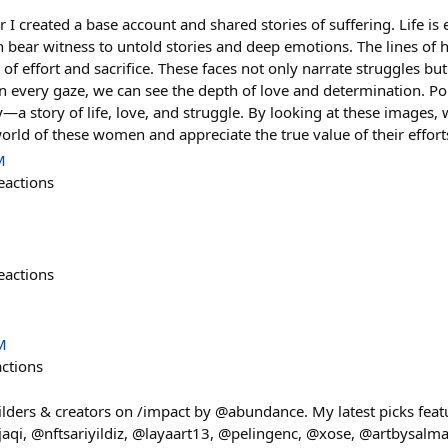
ar I created a base account and shared stories of suffering. Life is 
 bear witness to untold stories and deep emotions. The lines of h
 of effort and sacrifice. These faces not only narrate struggles b
In every gaze, we can see the depth of love and determination. Po
—a story of life, love, and struggle. By looking at these images, 
orld of these women and appreciate the true value of their effort
M
eactions
eactions
M
actions
ilders & creators on /impact by @abundance. My latest picks feat
i, @nftsariyildiz, @layaart13, @pelingenc, @xose, @artbysalma