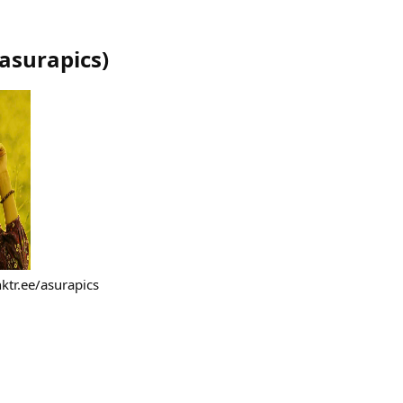
asurapics
)
ktr.ee/asurapics