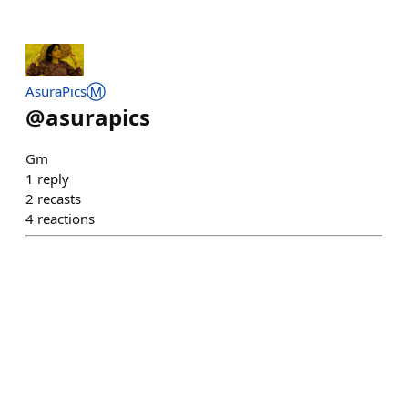
AsuraPicsⓂ️
@
asurapics
Gm
1
reply
2
recasts
4
reactions