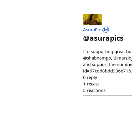
AsuraPicsⓂ️
@
asurapics
I'm supporting great bu
@shabnampo, @marziojaq
and support the nomine
id=67cdd8bdd936e715
0
reply
1
recast
5
reactions