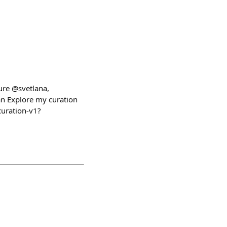
ure @svetlana,
n Explore my curation
uration-v1?