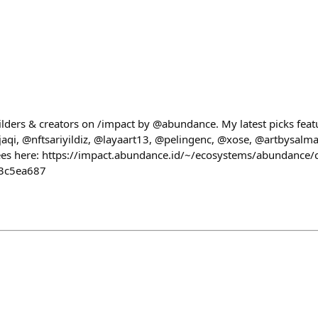
ilders & creators on /impact by @abundance. My latest picks feat
i, @nftsariyildiz, @layaart13, @pelingenc, @xose, @artbysalma
es here: https://impact.abundance.id/~/ecosystems/abundance/c
3c5ea687