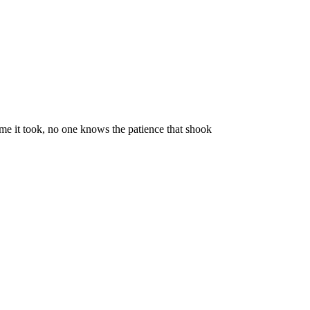
time it took, no one knows the patience that shook