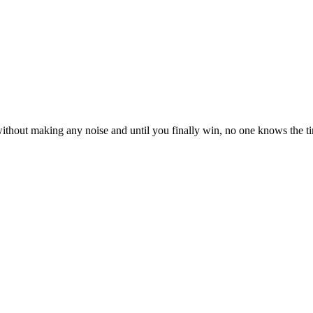
ly without making any noise and until you finally win, no one knows the 