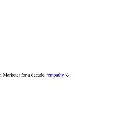
er. Marketer for a decade.
/empathy
🤍