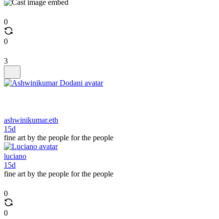
0
0
3
ashwinikumar.eth
15d
fine art by the people for the people
luciano
15d
fine art by the people for the people
0
0