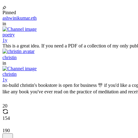
Pinned
ashwinikumar.eth
in
poetry
1y
This is a great idea. If you need a PDF of a collection of my only p
christin
in
christin
1y
no-build christin's bookstore is open for business 🎊 if you'd like a 
like any book you've ever read on the practice of meditation and rec
20
154
190