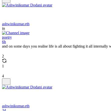
ashwinikumar.eth
in
poetry
6h
and on some days you realise life is all about fighting it all internal
2
1
4
ashwinikumar.eth
2d