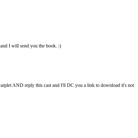
nd I will send you the book. :)
arplet AND reply this cast and I'll DC you a link to download it's not