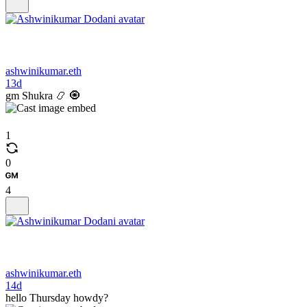
ashwinikumar.eth
13d
gm Shukra 📿 🧿
1
0
4
ashwinikumar.eth
14d
hello Thursday howdy?