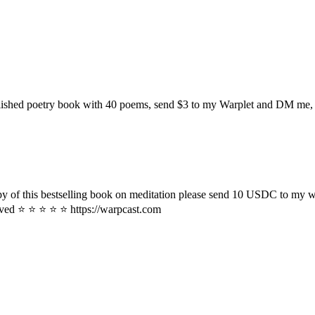
ublished poetry book with 40 poems, send $3 to my Warplet and DM me, a
copy of this bestselling book on meditation please send 10 USDC to my w
eived ⭐ ⭐ ⭐ ⭐ ⭐ https://warpcast.com