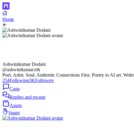
Home
Ashwinikumar Dodani
@ashwinikumar.eth
Poet. Artist. Soul. Authentic Connections First. Poetry to AI art. Writ
254
Following
3K
Followers
Casts
Replies and recasts
Assets
Snaps