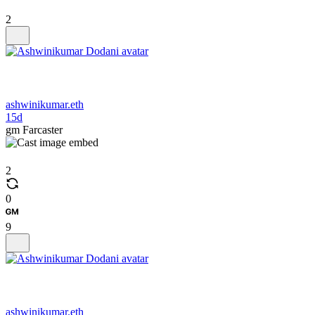
2
ashwinikumar.eth
15d
gm Farcaster
2
0
9
ashwinikumar.eth