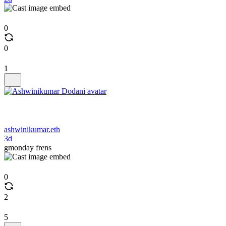
0
0
1
ashwinikumar.eth
3d
gmonday frens
0
2
5