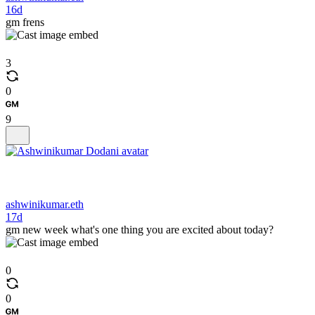
16d
gm frens
3
0
9
ashwinikumar.eth
17d
gm new week what's one thing you are excited about today?
0
0