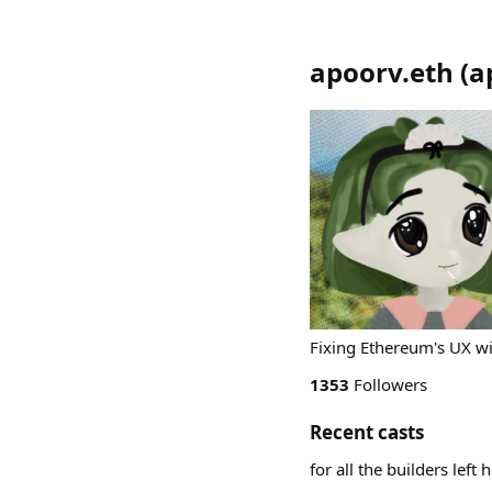
apoorv.eth
(
a
Fixing Ethereum's UX 
1353
Followers
Recent casts
for all the builders left