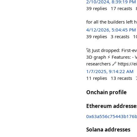
2/10/2024, 8:39:19 PM
39
replies
17
recasts
for all the builders left
4/12/2026, 5:04:45 PM
39
replies
3
recasts
1
🚀 Just dropped: First-
3D graph ⚡ Features: - V
researchers 🔗 https://e
1/7/2025, 9:14:22 AM
11
replies
13
recasts
Onchain profile
Ethereum addresse
0x63a556c75443b176b
Solana addresses