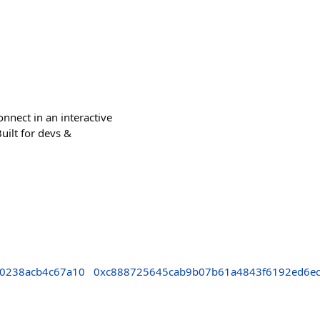
nnect in an interactive
uilt for devs &
0238acb4c67a10
0xc888725645cab9b07b61a4843f6192ed6e