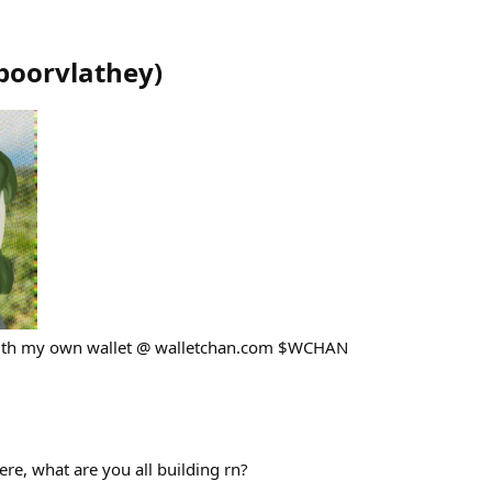
poorvlathey
)
with my own wallet @ walletchan.com $WCHAN
 here, what are you all building rn?