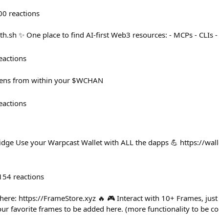
00
reactions
eth.sh ✨ One place to find AI-first Web3 resources: - MCPs - CLIs -
eactions
kens from within your $WCHAN
eactions
idge Use your Warpcast Wallet with ALL the dapps 💪 https://wall
154
reactions
here: https://FrameStore.xyz 🔥 🎮 Interact with 10+ Frames, just 
 favorite frames to be added here. (more functionality to be c