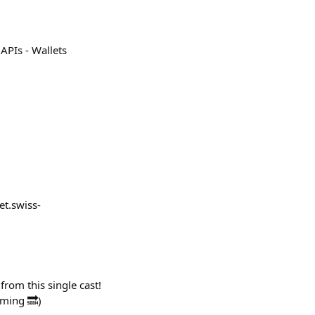
 APIs - Wallets
et.swiss-
from this single cast!
oming 🔜)