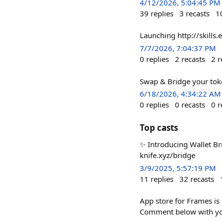
4/12/2026, 5:04:45 PM
39
replies
3
recasts
1
Launching http://skills.
7/7/2026, 7:04:37 PM
0
replies
2
recasts
2
r
Swap & Bridge your to
6/18/2026, 4:34:22 AM
0
replies
0
recasts
0
r
Top casts
✨ Introducing Wallet Br
knife.xyz/bridge
3/9/2025, 5:57:19 PM
11
replies
32
recasts
App store for Frames is 
Comment below with your