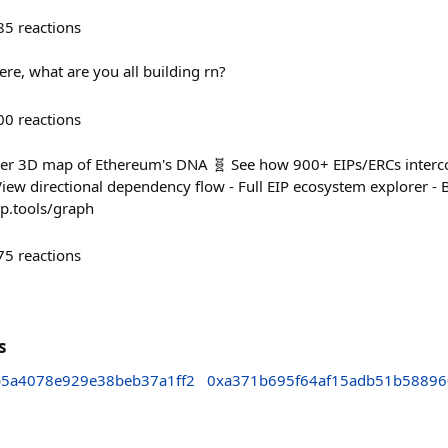
85
reactions
 here, what are you all building rn?
00
reactions
ever 3D map of Ethereum's DNA 🧬 See how 900+ EIPs/ERCs interco
iew directional dependency flow - Full EIP ecosystem explorer - B
ip.tools/graph
75
reactions
s
5a4078e929e38beb37a1ff2
0xa371b695f64af15adb51b58896