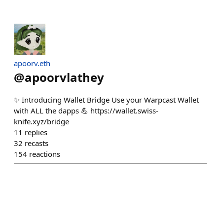
apoorv.eth
@
apoorvlathey
✨ Introducing Wallet Bridge Use your Warpcast Wallet
with ALL the dapps 💪 https://wallet.swiss-
knife.xyz/bridge
11
replies
32
recasts
154
reactions