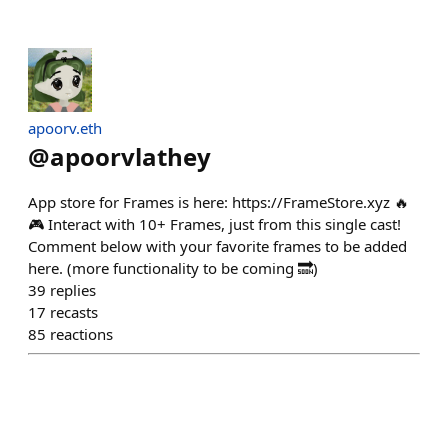
apoorv.eth
@
apoorvlathey
App store for Frames is here: https://FrameStore.xyz 🔥
🎮 Interact with 10+ Frames, just from this single cast!
Comment below with your favorite frames to be added
here. (more functionality to be coming 🔜)
39
replies
17
recasts
85
reactions