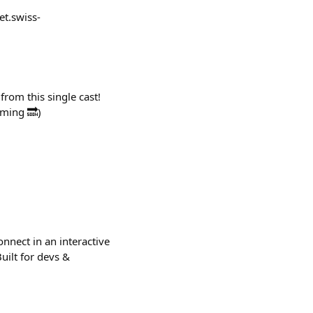
et.swiss-
from this single cast!
oming 🔜)
nnect in an interactive
uilt for devs &