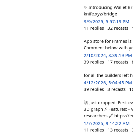
✨ Introducing Wallet Br
knife.xyz/bridge
3/9/2025, 5:57:19 PM
11
replies
32
recasts
App store for Frames is 
Comment below with your
2/10/2024, 8:39:19 PM
39
replies
17
recasts
for all the builders left
4/12/2026, 5:04:45 PM
39
replies
3
recasts
1
🚀 Just dropped: First-
3D graph ⚡ Features: - V
researchers 🔗 https://e
1/7/2025, 9:14:22 AM
11
replies
13
recasts