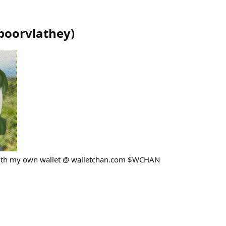
poorvlathey
)
with my own wallet @ walletchan.com $WCHAN