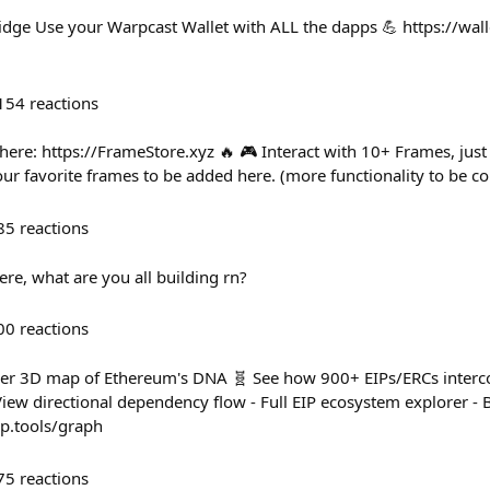
idge Use your Warpcast Wallet with ALL the dapps 💪 https://wall
154
reactions
here: https://FrameStore.xyz 🔥 🎮 Interact with 10+ Frames, just 
 favorite frames to be added here. (more functionality to be c
85
reactions
 here, what are you all building rn?
00
reactions
ever 3D map of Ethereum's DNA 🧬 See how 900+ EIPs/ERCs interco
iew directional dependency flow - Full EIP ecosystem explorer - B
ip.tools/graph
75
reactions