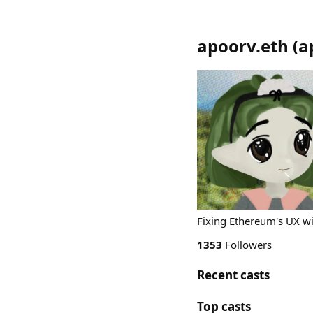
apoorv.eth
(
a
Fixing Ethereum's UX 
1353
Followers
Recent casts
Top casts