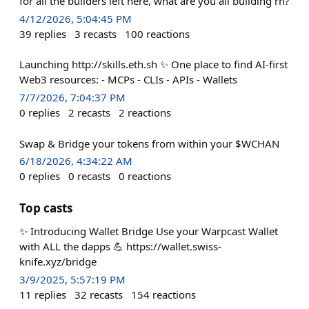
for all the builders left here, what are you all building rn?
4/12/2026, 5:04:45 PM
39
replies
3
recasts
100
reactions
Launching http://skills.eth.sh ✨ One place to find AI-first
Web3 resources: - MCPs - CLIs - APIs - Wallets
7/7/2026, 7:04:37 PM
0
replies
2
recasts
2
reactions
Swap & Bridge your tokens from within your $WCHAN
6/18/2026, 4:34:22 AM
0
replies
0
recasts
0
reactions
Top casts
✨ Introducing Wallet Bridge Use your Warpcast Wallet
with ALL the dapps 💪 https://wallet.swiss-
knife.xyz/bridge
3/9/2025, 5:57:19 PM
11
replies
32
recasts
154
reactions