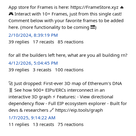
App store for Frames is here: https://FrameStore.xyz 🔥
🎮 Interact with 10+ Frames, just from this single cast!
Comment below with your favorite frames to be added
here. (more functionality to be coming 🔜)
2/10/2024, 8:39:19 PM
39
replies
17
recasts
85
reactions
for all the builders left here, what are you all building rn?
4/12/2026, 5:04:45 PM
39
replies
3
recasts
100
reactions
🚀 Just dropped: First-ever 3D map of Ethereum's DNA
🧬 See how 900+ EIPs/ERCs interconnect in an
interactive 3D graph ⚡ Features: - View directional
dependency flow - Full EIP ecosystem explorer - Built for
devs & researchers 🔗 https://eip.tools/graph
1/7/2025, 9:14:22 AM
11
replies
13
recasts
75
reactions