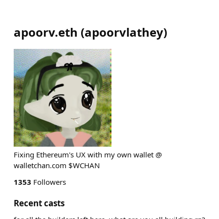
apoorv.eth
(
apoorvlathey
)
Fixing Ethereum's UX with my own wallet @
walletchan.com $WCHAN
1353
Followers
Recent casts