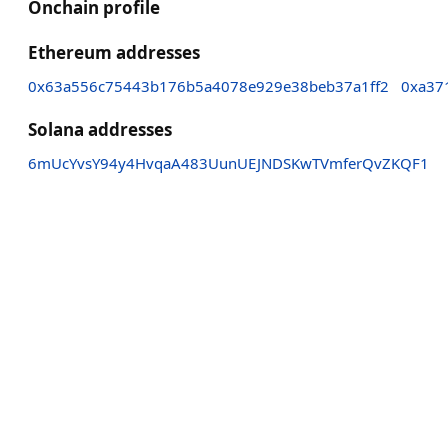
Onchain profile
Ethereum addresses
0x63a556c75443b176b5a4078e929e38beb37a1ff2
0xa37
Solana addresses
6mUcYvsY94y4HvqaA483UunUEJNDSKwTVmferQvZKQF1